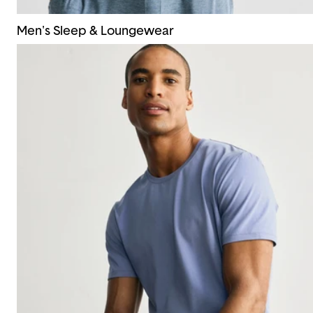
Men's Sleep & Loungewear