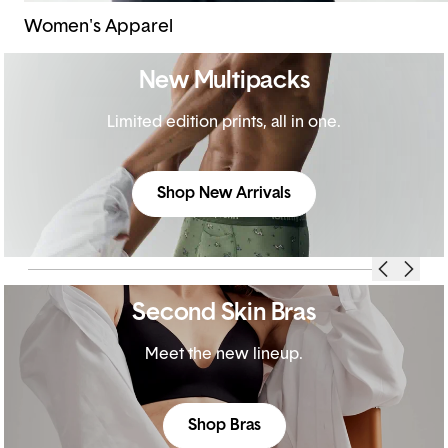
Women's Apparel
New Multipacks
Limited edition prints, all in one.
Shop New Arrivals
Second Skin Bras
Meet the new lineup.
Shop Bras