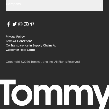
Company
Privacy Policy
Terms & Conditions
CA Transparency in Supply Chains Act
Customer Help Code
Copyright ©2026 Tommy John Inc. All Rights Reserved