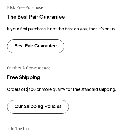
Risk-Free Purchase
The Best Pair Guarantee
If your first purchase is not the best on you, then it’s on us.
Best Pair Guarantee
Quality & Convenience
Free Shipping
Orders of $100 or more qualify for free standard shipping.
Our Shipping Policies
Join The List