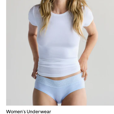
Women's Underwear