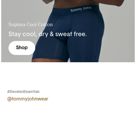
Supima Cool Cotton
Stay cool, dry & sweat free.
Shop
#ElevatedEssentials
@tommyjohnwear