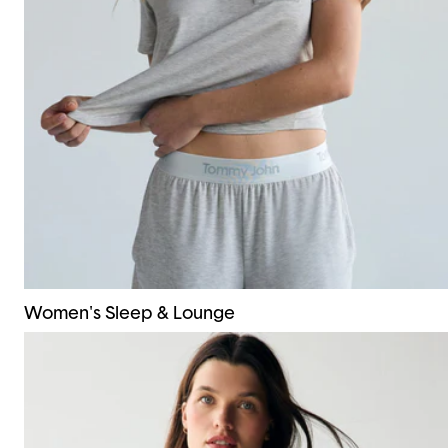
Women's Sleep & Lounge