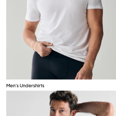
Men's Undershirts