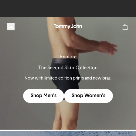
Tommy John
Explore
The Second Skin Collection
Now with limited edition prints and new bras.
Shop Men's
Shop Women's