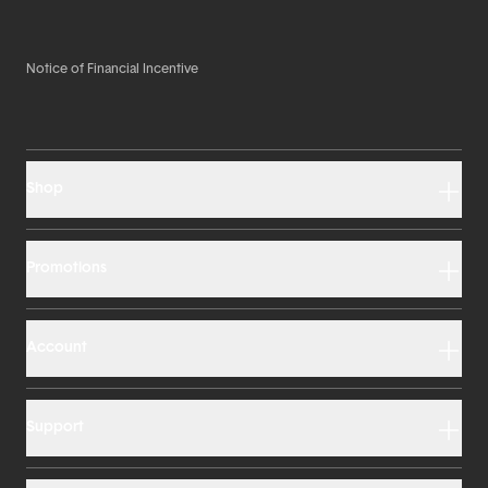
Notice of Financial Incentive
Shop
Promotions
Account
Support