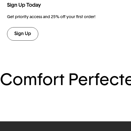
Sign Up Today
Get priority access and 25% off your first order!
Sign Up
Comfort Perfect