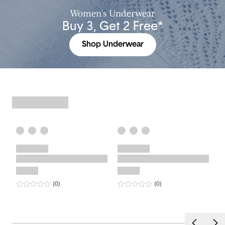
Women's Underwear
Buy 3, Get 2 Free*
Shop Underwear
0
star rating
reviews
0
star rating
reviews
(0
)
(0
)