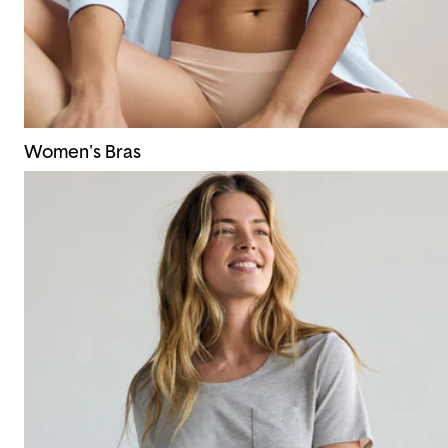
Women's Bras