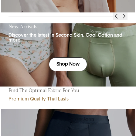
New Arrivals
Discover the latest in Second Skin, Cool Cotton and
more.
Shop Now
Find The Optimal Fabric For You
Premium Quality That Lasts