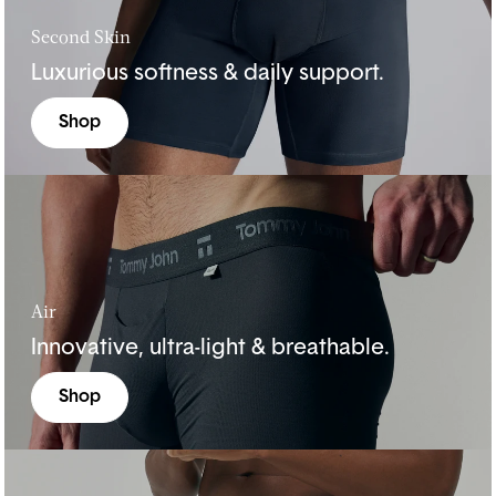
Second Skin
Luxurious softness & daily support.
Shop
Air
Innovative, ultra-light & breathable.
Shop