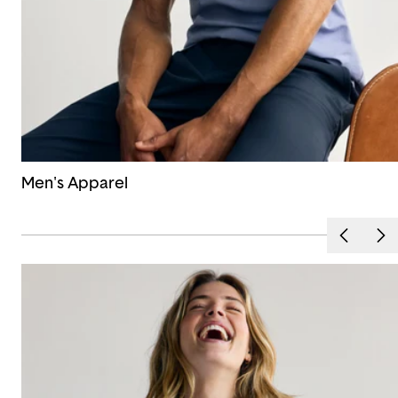
Men's Apparel