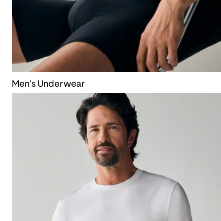
Men's Underwear