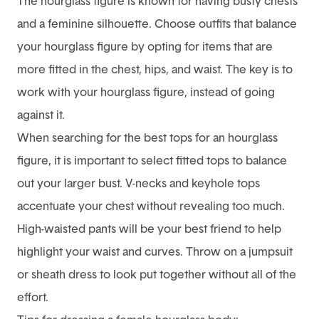
The hourglass figure is known for having busty chests
and a feminine silhouette. Choose outfits that balance
your hourglass figure by opting for items that are
more fitted in the chest, hips, and waist. The key is to
work with your hourglass figure, instead of going
against it.
When searching for the best tops for an hourglass
figure, it is important to select fitted tops to balance
out your larger bust. V-necks and keyhole tops
accentuate your chest without revealing too much.
High-waisted pants will be your best friend to help
highlight your waist and curves. Throw on a jumpsuit
or sheath dress to look put together without all of the
effort.