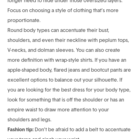
longer need to hide under those oversized layers.
Focus on choosing a style of clothing that’s more
proportionate.
Round body types can accentuate their bust,
shoulders, and even their neckline with peplum tops,
V-necks, and dolman sleeves. You can also create
more definition with wrap-style shirts. If you have an
apple-shaped body, flared jeans and bootcut pants are
excellent options to balance out your silhouette. If
you are looking for the best dress for your body type,
look for something that is off the shoulder or has an
empire waist to draw more attention to your
shoulders and legs.
Fashion tip:
Don’t be afraid to add a belt to accentuate