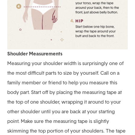
Shoulder Measurements
Measuring your shoulder width is surprisingly one of
the most difficult parts to size by yourself. Call on a
family member or friend to help you measure this
body part. Start off by placing the measuring tape at
the top of one shoulder, wrapping it around to your
other shoulder until you are back at your starting
point. Make sure the measuring tape is slightly
skimming the top portion of your shoulders. The tape