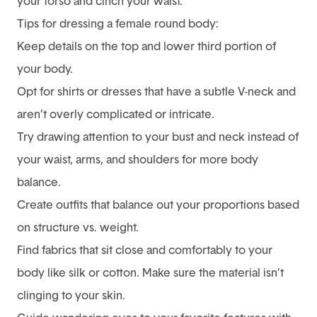
your torso and cinch your waist.
Tips for dressing a female round body:
Keep details on the top and lower third portion of
your body.
Opt for shirts or dresses that have a subtle V-neck and
aren’t overly complicated or intricate.
Try drawing attention to your bust and neck instead of
your waist, arms, and shoulders for more body
balance.
Create outfits that balance out your proportions based
on structure vs. weight.
Find fabrics that sit close and comfortably to your
body like silk or cotton. Make sure the material isn’t
clinging to your skin.