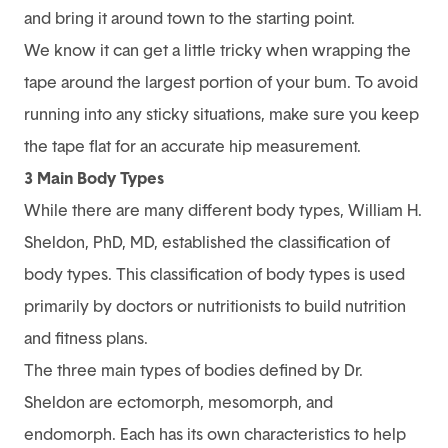
and bring it around town to the starting point.
We know it can get a little tricky when wrapping the
tape around the largest portion of your bum. To avoid
running into any sticky situations, make sure you keep
the tape flat for an accurate hip measurement.
3 Main Body Types
While there are many different body types, William H.
Sheldon, PhD, MD, established the classification of
body types. This classification of body types is used
primarily by doctors or nutritionists to build nutrition
and fitness plans.
The three main types of bodies defined by Dr.
Sheldon are ectomorph, mesomorph, and
endomorph. Each has its own characteristics to help