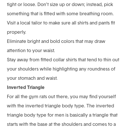
tight or loose. Don’t size up or down; instead, pick
something that is fitted with some breathing room.
Visit a local tailor to make sure all shirts and pants fit
properly.
Eliminate bright and bold colors that may draw
attention to your waist.
Stay away from fitted collar shirts that tend to thin out
your shoulders while highlighting any roundness of
your stomach and waist.
Inverted Triangle
For all the gym rats out there, you may find yourself
with the inverted triangle body type. The inverted
triangle body type for men is basically a triangle that
starts with the base at the shoulders and comes to a