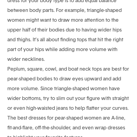
dress for your body type is to add equal balance
between body parts. For example, triangle-shaped
women might want to draw more attention to the
upper half of their bodies due to having wider hips
and thighs. It’s all about finding tops that hit the right
part of your hips while adding more volume with
wider necklines.
Peplum, square, cowl, and boat neck tops are best for
pear-shaped bodies to draw eyes upward and add
more volume. Since triangle-shaped women have
wider bottoms, try to slim out your figure with straight
or even high-waisted jeans to help flatter your curves.
The best dresses for pear-shaped women are A-line,
fit-and-flare, off-the-shoulder, and even wrap dresses