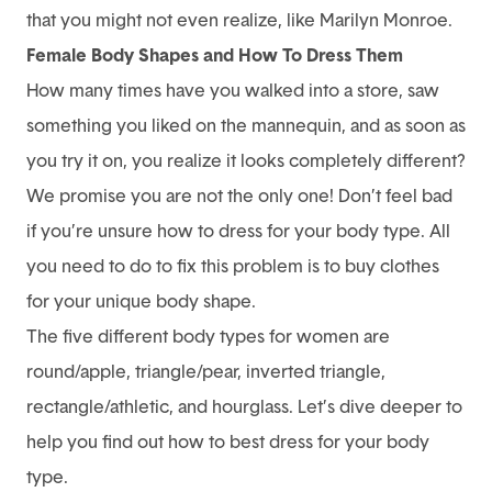
that you might not even realize, like Marilyn Monroe.
Female Body Shapes and How To Dress Them
How many times have you walked into a store, saw
something you liked on the mannequin, and as soon as
you try it on, you realize it looks completely different?
We promise you are not the only one! Don’t feel bad
if you’re unsure how to dress for your body type. All
you need to do to fix this problem is to buy clothes
for your unique body shape.
The five different body types for women are
round/apple, triangle/pear, inverted triangle,
rectangle/athletic, and hourglass. Let’s dive deeper to
help you find out how to best dress for your body
type.