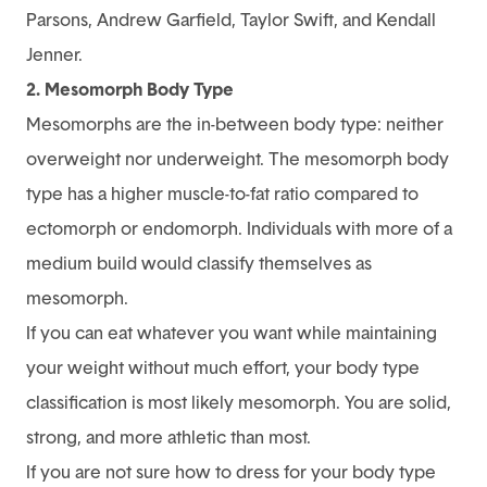
Parsons, Andrew Garfield, Taylor Swift, and Kendall
Jenner.
2. Mesomorph Body Type
Mesomorphs are the in-between body type: neither
overweight nor underweight. The mesomorph body
type has a higher muscle-to-fat ratio compared to
ectomorph or endomorph. Individuals with more of a
medium build would classify themselves as
mesomorph.
If you can eat whatever you want while maintaining
your weight without much effort, your body type
classification is most likely mesomorph. You are solid,
strong, and more athletic than most.
If you are not sure how to dress for your body type