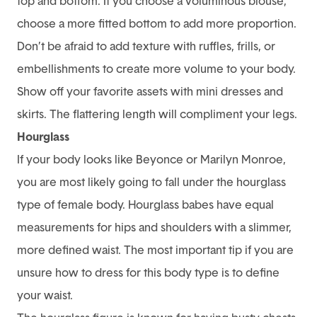
top and bottom. If you choose a voluminous blouse,
choose a more fitted bottom to add more proportion.
Don’t be afraid to add texture with ruffles, frills, or
embellishments to create more volume to your body.
Show off your favorite assets with mini dresses and
skirts. The flattering length will compliment your legs.
Hourglass
If your body looks like Beyonce or Marilyn Monroe,
you are most likely going to fall under the hourglass
type of female body. Hourglass babes have equal
measurements for hips and shoulders with a slimmer,
more defined waist. The most important tip if you are
unsure how to dress for this body type is to define
your waist.