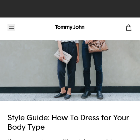
Tommy John Blog
Style Guide: How To Dress for Your
Body Type