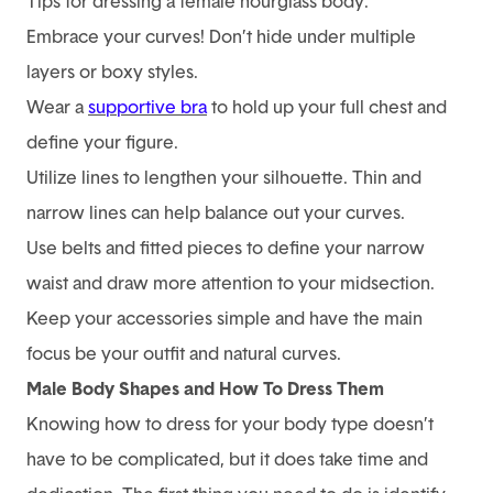
Tips for dressing a female hourglass body:
Embrace your curves! Don’t hide under multiple
layers or boxy styles.
Wear a
supportive bra
to hold up your full chest and
define your figure.
Utilize lines to lengthen your silhouette. Thin and
narrow lines can help balance out your curves.
Use belts and fitted pieces to define your narrow
waist and draw more attention to your midsection.
Keep your accessories simple and have the main
focus be your outfit and natural curves.
Male Body Shapes and How To Dress Them
Knowing how to dress for your body type doesn’t
have to be complicated, but it does take time and