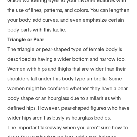
Guide wandering eyes to your favorite features with
the use of lines, patterns, and colors. You can lengthen
your body, add curves, and even emphasize certain
body parts with this tactic.
Triangle or Pear
The triangle or pear-shaped type of female body is
described as having a wider bottom and narrow top.
Women with hips and thighs that are wider than their
shoulders fall under this body type umbrella. Some
women might be confused whether they have a pear
body shape or an hourglass due to similarities with
defined hips. However, pear-shaped figures who have
wider hips aren’t as busty as hourglass bodies.
The important takeaway when you aren’t sure how to