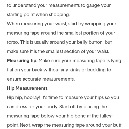
to understand your measurements to gauge your
starting point when shopping.
When measuring your waist, start by wrapping your
measuring tape around the smallest portion of your
torso. This is usually around your belly button, but
make sure it is the smallest section of your waist.
Measuring tip:
Make sure your measuring tape is lying
flat on your back without any kinks or buckling to
ensure accurate measurements.
Hip Measurements
Hip hip, hooray! It’s time to measure your hips so you
can dress for your body. Start off by placing the
measuring tape below your hip bone at the fullest
point. Next, wrap the measuring tape around your butt