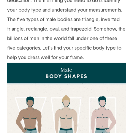
dedication. The first thing you need to do is identify
your body type and understand your measurements.
The five types of male bodies are triangle, inverted
triangle, rectangle, oval, and trapezoid. Somehow, the
billions of men in the world fall under one of these
five categories. Let’s find your specific body type to
help you dress well for your frame.