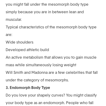
you might fall under the mesomorph body type
simply because you are in between lean and
muscular.
Typical characteristics of the mesomorph body type
are:
Wide shoulders
Developed athletic build
An active metabolism that allows you to gain muscle
mass while simultaneously losing weight
Will Smith and Madonna are a few celebrities that fall
under the category of mesomorphs.
3. Endomorph Body Type
Do you love your shapely curves? You might classify
your body type as an endomorph. People who fall