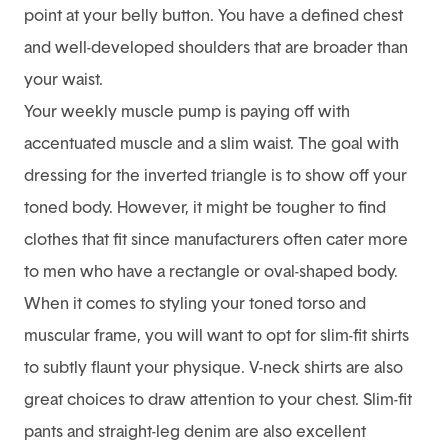
point at your belly button. You have a defined chest
and well-developed shoulders that are broader than
your waist.
Your weekly muscle pump is paying off with
accentuated muscle and a slim waist. The goal with
dressing for the inverted triangle is to show off your
toned body. However, it might be tougher to find
clothes that fit since manufacturers often cater more
to men who have a rectangle or oval-shaped body.
When it comes to styling your toned torso and
muscular frame, you will want to opt for slim-fit shirts
to subtly flaunt your physique. V-neck shirts are also
great choices to draw attention to your chest. Slim-fit
pants and straight-leg denim are also excellent