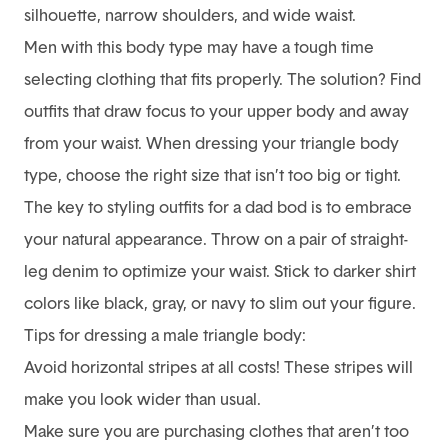
silhouette, narrow shoulders, and wide waist.
Men with this body type may have a tough time
selecting clothing that fits properly. The solution? Find
outfits that draw focus to your upper body and away
from your waist. When dressing your triangle body
type, choose the right size that isn’t too big or tight.
The key to styling outfits for a dad bod is to embrace
your natural appearance. Throw on a pair of straight-
leg denim to optimize your waist. Stick to darker shirt
colors like black, gray, or navy to slim out your figure.
Tips for dressing a male triangle body:
Avoid horizontal stripes at all costs! These stripes will
make you look wider than usual.
Make sure you are purchasing clothes that aren’t too