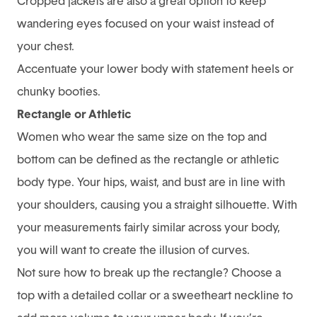
Cropped jackets are also a great option to keep
wandering eyes focused on your waist instead of
your chest.
Accentuate your lower body with statement heels or
chunky booties.
Rectangle or Athletic
Women who wear the same size on the top and
bottom can be defined as the rectangle or athletic
body type. Your hips, waist, and bust are in line with
your shoulders, causing you a straight silhouette. With
your measurements fairly similar across your body,
you will want to create the illusion of curves.
Not sure how to break up the rectangle? Choose a
top with a detailed collar or a sweetheart neckline to