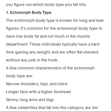
you figure out which body type you fall into.
1. Ectomorph Body Type
The ectomorph body type is known for long and lean
figures. It’s common for the ectomorph body type to
have low body fat and not much in the muscle
department. These individuals typically have a hard
time gaining any weight, and are often flat-chested
without any junk in the trunk.
A few common characteristics of the ectomorph
body type are:
Narrow shoulders, hips, and chest
Longer face with a higher forehead
Skinny, long arms and legs
A few celebrities that fall into this category are Jim