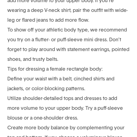
add more volume to your upper body. If you’re
wearing a deep V-neck shirt, pair the outfit with wide-
leg or flared jeans to add more flow.
To show off your athletic body type, we recommend
you try on a flutter- or puff-sleeve mini dress. Don’t
forget to play around with statement earrings, pointed
shoes, and trusty belts.
Tips for dressing a female rectangle body:
Define your waist with a belt, cinched shirts and
jackets, or color-blocking patterns.
Utilize shoulder-detailed tops and dresses to add
more volume to your upper body. Try a puff-sleeve
blouse or a one-shoulder dress.
Create more body balance by complementing your