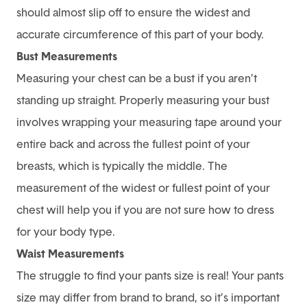
should almost slip off to ensure the widest and
accurate circumference of this part of your body.
Bust Measurements
Measuring your chest can be a bust if you aren’t
standing up straight. Properly measuring your bust
involves wrapping your measuring tape around your
entire back and across the fullest point of your
breasts, which is typically the middle. The
measurement of the widest or fullest point of your
chest will help you if you are not sure how to dress
for your body type.
Waist Measurements
The struggle to find your pants size is real! Your pants
size may differ from brand to brand, so it’s important