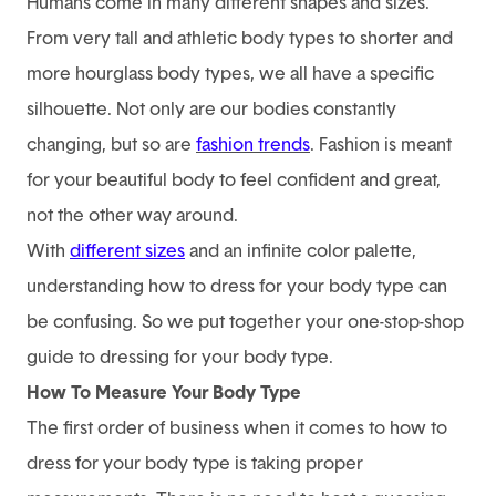
Humans come in many different shapes and sizes.
From very tall and athletic body types to shorter and
more hourglass body types, we all have a specific
silhouette. Not only are our bodies constantly
changing, but so are
fashion trends
. Fashion is meant
for your beautiful body to feel confident and great,
not the other way around.
With
different sizes
and an infinite color palette,
understanding how to dress for your body type can
be confusing. So we put together your one-stop-shop
guide to dressing for your body type.
How To Measure Your Body Type
The first order of business when it comes to how to
dress for your body type is taking proper