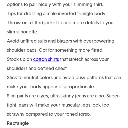
options to pair nicely with your slimming shirt.
Tips for dressing a male inverted triangle body:
Throw on a fitted jacket to add more details to your
slim silhouette.
Avoid unfitted suits and blazers with overpowering
shoulder pads. Opt for something more fitted.
Stock up on
cotton shirts
that stretch across your
shoulders and defined chest.
Stick to neutral colors and avoid busy patterns that can
make your body appear disproportionate.
Slim pants are a yes, ultra-skinny jeans are a no. Super-
tight jeans will make your muscular legs look too
scrawny compared to your toned torso.
0
Rectangle