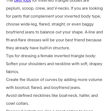
The
best tops
for inverted triangle bodies are
peplum, scoop, crew, and V-necks. If you are looking
for pants that complement your inverted body type,
choose wide-leg, flared, straight, or even baggy
boyfriend jeans to balance out your shape. A-line and
fit-and-flare dresses will be your best friend because
they already have built-in structure.
Tips for dressing a female inverted triangle body:
Soften your shoulders and neckline with soft, drapey
fabrics.
Create the illusion of curves by adding more volume
with bootcut, flared, and boyfriend jeans.
Avoid defined necklines like boat-neck, halter, and
cowl collars.