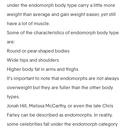
under the endomorph body type carry a little more
weight than average and gain weight easier, yet still
have a lot of muscle.
Some of the characteristics of endomorph body type
are:
Round or pear-shaped bodies
Wide hips and shoulders
Higher body fat in arms and thighs
It’s important to note that endomorphs are not always
overweight but they are fuller than the other body
types.
Jonah Hill, Melissa McCarthy, or even the late Chris
Farley can be described as endomorphs. In reality,
some celebrities fall under the endomorph category