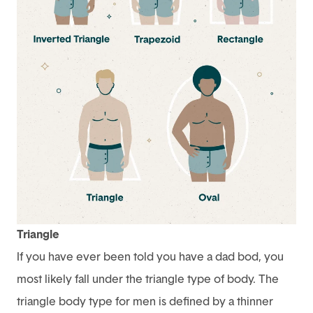
Triangle
If you have ever been told you have a dad bod, you
most likely fall under the triangle type of body. The
triangle body type for men is defined by a thinner