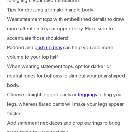
to highlight your favorite features.
Tips for dressing a female triangle body:
Wear statement tops with embellished details to draw
more attention to your upper body. Make sure to
accentuate those shoulders!
Padded and
push-up bras
can help you add more
volume to your top half.
When wearing statement tops, opt for darker or
neutral tones for bottoms to slim out your pear-shaped
body.
Choose straight-legged pants or
leggings
to hug your
legs, whereas flared pants will make your legs appear
thicker.
Add statement necklaces and drop earrings to bring