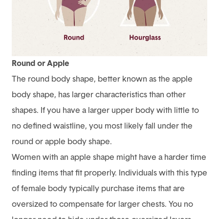
Round or Apple
The round body shape, better known as the apple
body shape, has larger characteristics than other
shapes. If you have a larger upper body with little to
no defined waistline, you most likely fall under the
round or apple body shape.
Women with an apple shape might have a harder time
finding items that fit properly. Individuals with this type
of female body typically purchase items that are
oversized to compensate for larger chests. You no