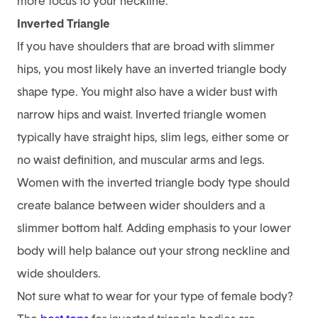
more focus to your neckline.
Inverted Triangle
If you have shoulders that are broad with slimmer
hips, you most likely have an inverted triangle body
shape type. You might also have a wider bust with
narrow hips and waist. Inverted triangle women
typically have straight hips, slim legs, either some or
no waist definition, and muscular arms and legs.
Women with the inverted triangle body type should
create balance between wider shoulders and a
slimmer bottom half. Adding emphasis to your lower
body will help balance out your strong neckline and
wide shoulders.
Not sure what to wear for your type of female body?