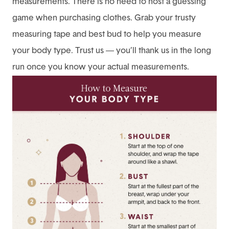
measurements. There is no need to host a guessing
game when purchasing clothes. Grab your trusty
measuring tape and best bud to help you measure
your body type. Trust us — you’ll thank us in the long
run once you know your actual measurements.