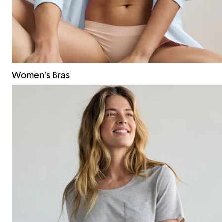
Women's Bras