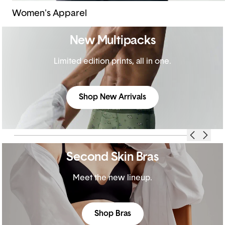
Women's Apparel
New Multipacks
Limited edition prints, all in one.
Shop New Arrivals
Second Skin Bras
Meet the new lineup.
Shop Bras