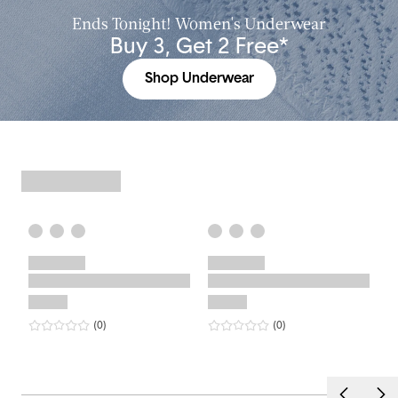
Ends Tonight! Women's Underwear
Buy 3, Get 2 Free*
Shop Underwear
0
star rating
reviews
0
star rating
reviews
(0
)
(0
)