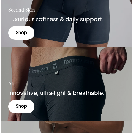
Second Skin
Luxurious softness & daily support.
Shop
Air
Innovative, ultra-light & breathable.
Shop