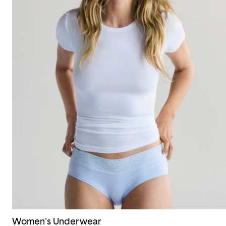
Women's Underwear