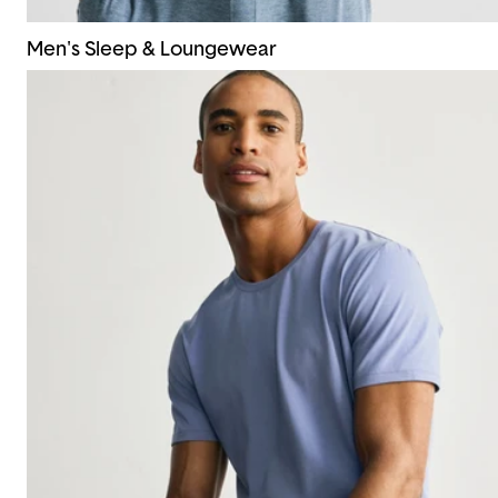
Men's Sleep & Loungewear