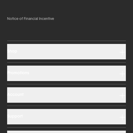
Notice of Financial Incentive
Shop
Promotions
Account
Support