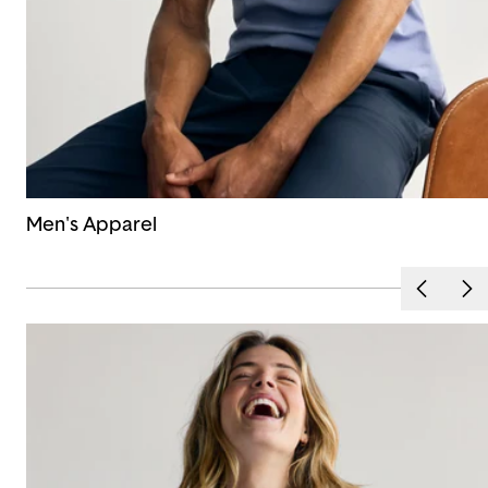
Men's Apparel