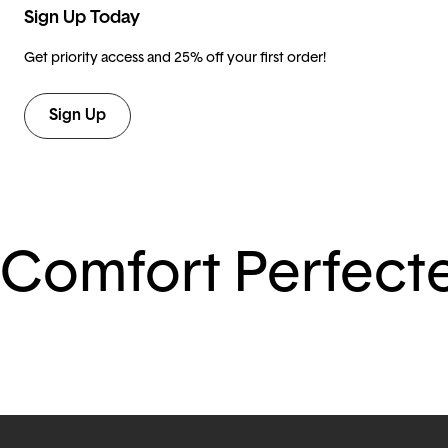
Sign Up Today
Get priority access and 25% off your first order!
Sign Up
Comfort Perfect