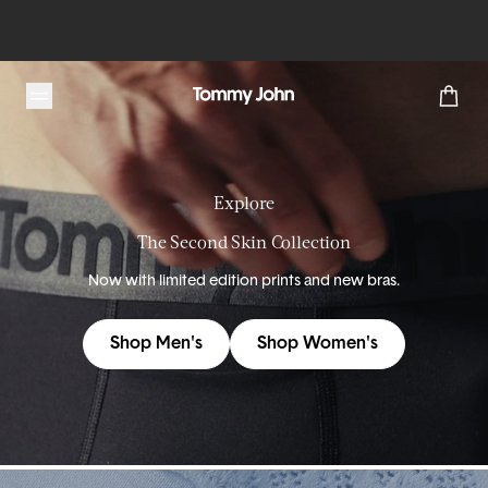
Tommy John
Explore
The Second Skin Collection
Now with limited edition prints and new bras.
Shop Men's
Shop Women's