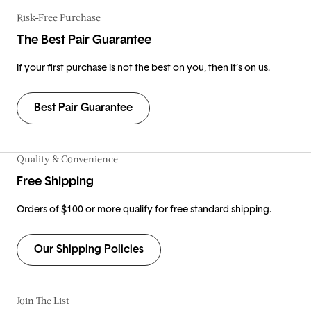
Risk-Free Purchase
The Best Pair Guarantee
If your first purchase is not the best on you, then it’s on us.
Best Pair Guarantee
Quality & Convenience
Free Shipping
Orders of $100 or more qualify for free standard shipping.
Our Shipping Policies
Join The List