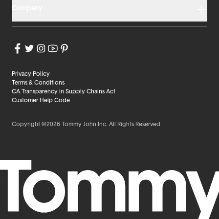
Company
Privacy Policy
Terms & Conditions
CA Transparency in Supply Chains Act
Customer Help Code
Copyright ©2026 Tommy John Inc. All Rights Reserved