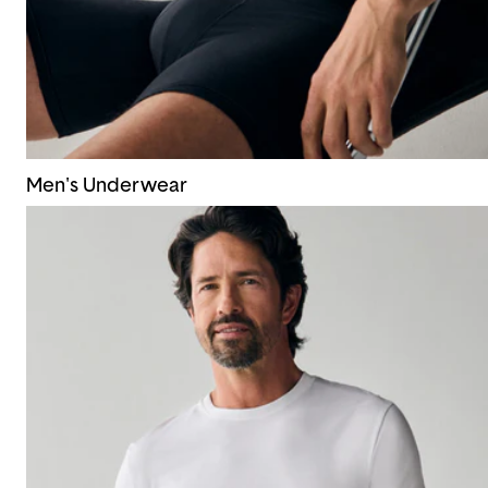
Men's Underwear