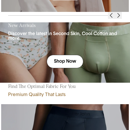
New Arrivals
Discover the latest in Second Skin, Cool Cotton and
more.
Shop Now
Find The Optimal Fabric For You
Premium Quality That Lasts