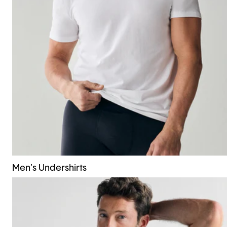
Men's Undershirts