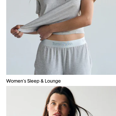
Women's Sleep & Lounge