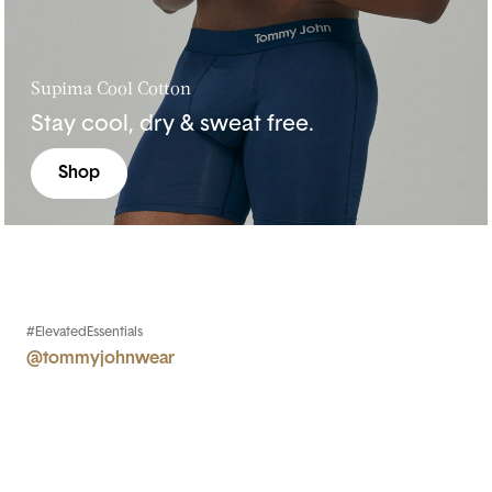
Supima Cool Cotton
Stay cool, dry & sweat free.
Shop
#ElevatedEssentials
@tommyjohnwear