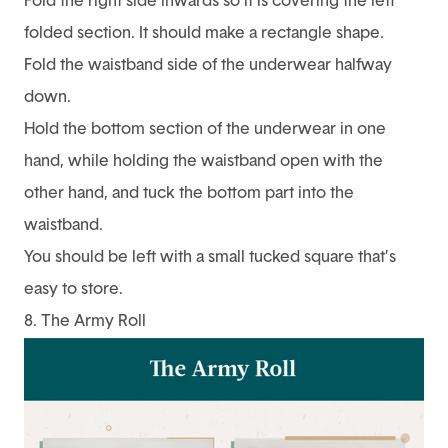
Fold the right side inwards so it is covering the left
folded section. It should make a rectangle shape.
Fold the waistband side of the underwear halfway
down.
Hold the bottom section of the underwear in one
hand, while holding the waistband open with the
other hand, and tuck the bottom part into the
waistband.
You should be left with a small tucked square that’s
easy to store.
8. The Army Roll