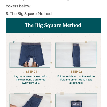
boxers below.
6. The Big Square Method