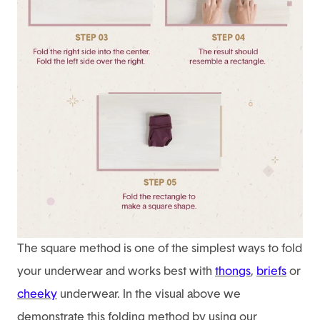
The square method is one of the simplest ways to fold
your underwear and works best with
thongs
,
briefs
or
cheeky
underwear. In the visual above we
demonstrate this folding method by using our