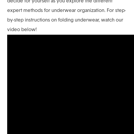
decide for yourself as you explore the different
expert methods for underwear organization. For step-
by-step instructions on folding underwear, watch our
video below!