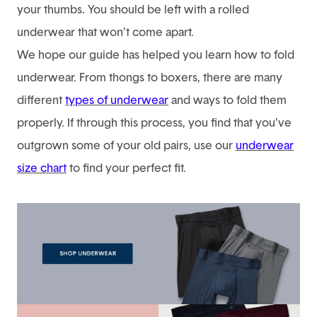
your thumbs. You should be left with a rolled
underwear that won’t come apart.
We hope our guide has helped you learn how to fold
underwear. From thongs to boxers, there are many
different
types of underwear
and ways to fold them
properly. If through this process, you find that you’ve
outgrown some of your old pairs, use our
underwear
size chart
to find your perfect fit.