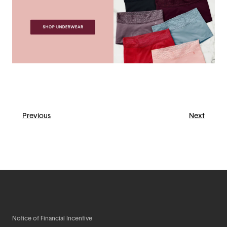
Previous
Next
Notice of Financial Incentive