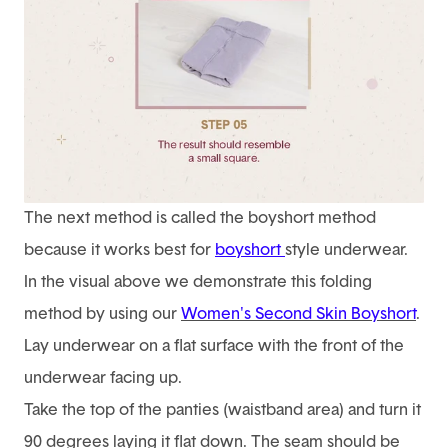
The next method is called the boyshort method
because it works best for
boyshort
style underwear.
In the visual above we demonstrate this folding
method by using our
Women's Second Skin Boyshort
.
Lay underwear on a flat surface with the front of the
underwear facing up.
Take the top of the panties (waistband area) and turn it
90 degrees laying it flat down. The seam should be