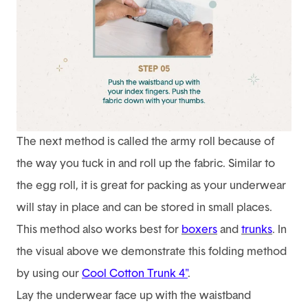
The next method is called the army roll because of
the way you tuck in and roll up the fabric. Similar to
the egg roll, it is great for packing as your underwear
will stay in place and can be stored in small places.
This method also works best for
boxers
and
trunks
. In
the visual above we demonstrate this folding method
by using our
Cool Cotton Trunk 4"
.
Lay the underwear face up with the waistband