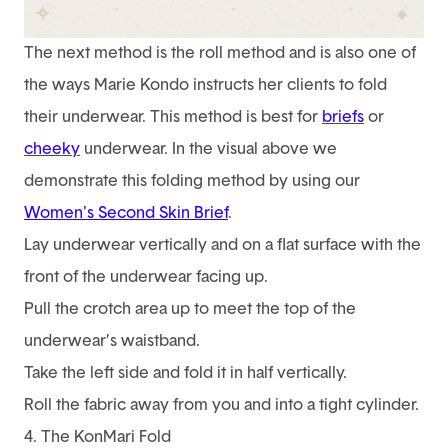
The next method is the roll method and is also one of
the ways Marie Kondo instructs her clients to fold
their underwear. This method is best for
briefs
or
cheeky
underwear. In the visual above we
demonstrate this folding method by using our
Women's Second Skin Brief
.
Lay underwear vertically and on a flat surface with the
front of the underwear facing up.
Pull the crotch area up to meet the top of the
underwear’s waistband.
Take the left side and fold it in half vertically.
Roll the fabric away from you and into a tight cylinder.
4. The KonMari Fold