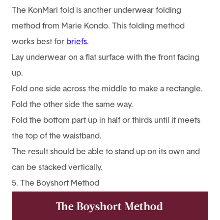
The KonMari fold is another underwear folding
method from Marie Kondo. This folding method
works best for
briefs
.
Lay underwear on a flat surface with the front facing
up.
Fold one side across the middle to make a rectangle.
Fold the other side the same way.
Fold the bottom part up in half or thirds until it meets
the top of the waistband.
The result should be able to stand up on its own and
can be stacked vertically.
5. The Boyshort Method