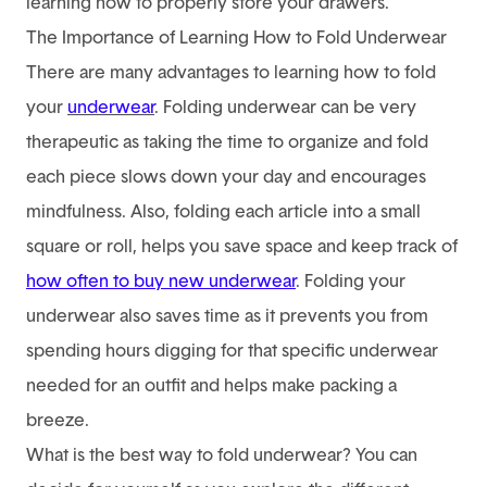
learning how to properly store your drawers.
The Importance of Learning How to Fold Underwear
There are many advantages to learning how to fold
your
underwear
. Folding underwear can be very
therapeutic as taking the time to organize and fold
each piece slows down your day and encourages
mindfulness. Also, folding each article into a small
square or roll, helps you save space and keep track of
how often to buy new underwear
.
Folding your
underwear also saves time as it prevents you from
spending hours digging for that specific underwear
needed for an outfit and helps make packing a
breeze.
What is the best way to fold underwear? You can