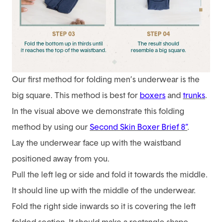
Our first method for folding men’s underwear is the
big square. This method is best for
boxers
and
trunks
.
In the visual above we demonstrate this folding
method by using our
Second Skin Boxer Brief 8”
.
Lay the underwear face up with the waistband
positioned away from you.
Pull the left leg or side and fold it towards the middle.
It should line up with the middle of the underwear.
Fold the right side inwards so it is covering the left