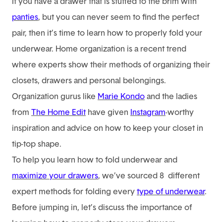
If you have a drawer that is stuffed to the brim with
panties
, but you can never seem to find the perfect
pair, then it’s time to learn how to properly fold your
underwear. Home organization is a recent trend
where experts show their methods of organizing their
closets, drawers and personal belongings.
Organization gurus like
Marie Kondo
and the ladies
from
The Home Edit
have given
Instagram
-worthy
inspiration and advice on how to keep your closet in
tip-top shape.
To help you learn how to fold underwear and
maximize your drawers
, we’ve sourced 8 different
expert methods for folding every
type of underwear
.
Before jumping in, let’s discuss the importance of