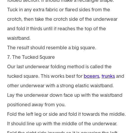
folded section. It should make a rectangle shape.
Tuck in any extra fabric or flared sides from the
crotch, then take the crotch side of the underwear
and fold it thirds until it reaches the top of the
waistband.
The result should resemble a big square.
7. The Tucked Square
Our last underwear folding method is called the
tucked square. This works best for
boxers
,
trunks
and
other underwear with a strong elastic waistband.
Lay the underwear down face up with the waistband
positioned away from you.
Fold the left leg or side and fold it towards the middle.
It should line up with the middle of the underwear.