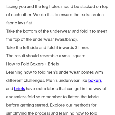
facing you and the leg holes should be stacked on top
of each other. We do this to ensure the extra crotch
fabric lays flat.
Take the bottom of the underwear and fold it to meet
the top of the underwear (waistband).
Take the left side and fold it inwards 3 times.
The result should resemble a small square.
How to Fold Boxers + Briefs
Learning how to fold men’s underwear comes with
different challenges. Men’s underwear like
boxers
and
briefs
have extra fabric that can get in the way of
a seamless fold so remember to flatten the fabric
before getting started. Explore our methods for
simplifying the process and learning how to fold