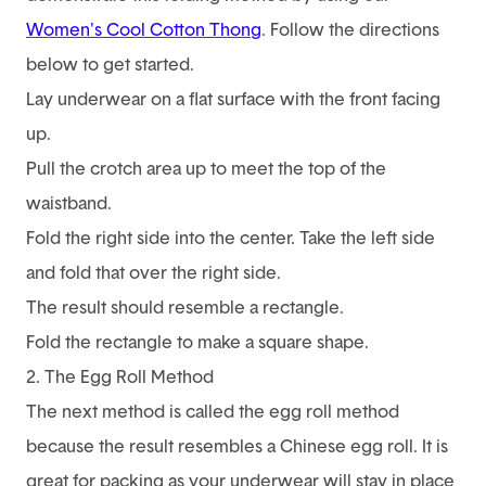
Women's Cool Cotton Thong
. Follow the directions
below to get started.
Lay underwear on a flat surface with the front facing
up.
Pull the crotch area up to meet the top of the
waistband.
Fold the right side into the center. Take the left side
and fold that over the right side.
The result should resemble a rectangle.
Fold the rectangle to make a square shape.
2. The Egg Roll Method
The next method is called the egg roll method
because the result resembles a Chinese egg roll. It is
great for packing as your underwear will stay in place