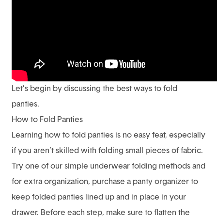
Let’s begin by discussing the best ways to fold
panties.
How to Fold Panties
Learning how to fold panties is no easy feat, especially
if you aren’t skilled with folding small pieces of fabric.
Try one of our simple underwear folding methods and
for extra organization, purchase a panty organizer to
keep folded panties lined up and in place in your
drawer. Before each step, make sure to flatten the