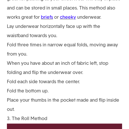
and can be stored in small places. This method also
works great for
briefs
or
cheeky
underwear.
Lay underwear horizontally face up with the
waistband towards you.
Fold three times in narrow equal folds, moving away
from you.
When you have about an inch of fabric left, stop
folding and flip the underwear over.
Fold each side towards the center.
Fold the bottom up.
Place your thumbs in the pocket made and flip inside
out.
3. The Roll Method