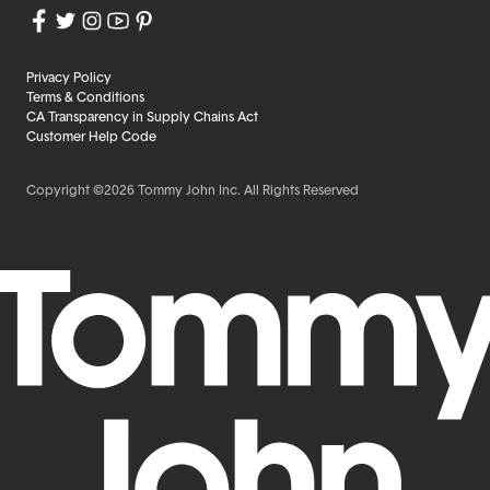
Privacy Policy
Terms & Conditions
CA Transparency in Supply Chains Act
Customer Help Code
Copyright ©2026 Tommy John Inc. All Rights Reserved