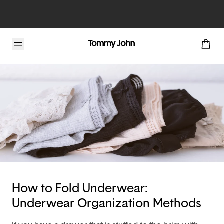
Tommy John Blog
How to Fold Underwear:
Underwear Organization Methods