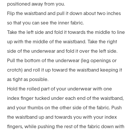
positioned away from you.
Flip the waistband and pull it down about two inches
so that you can see the inner fabric.
Take the left side and fold it towards the middle to line
up with the middle of the waistband. Take the right
side of the underwear and fold it over the left side.
Pull the bottom of the underwear (leg openings or
crotch) and roll it up toward the waistband keeping it
as tight as possible.
Hold the rolled part of your underwear with one
index finger tucked under each end of the waistband,
and your thumbs on the other side of the fabric. Push
the waistband up and towards you with your index
fingers, while pushing the rest of the fabric down with