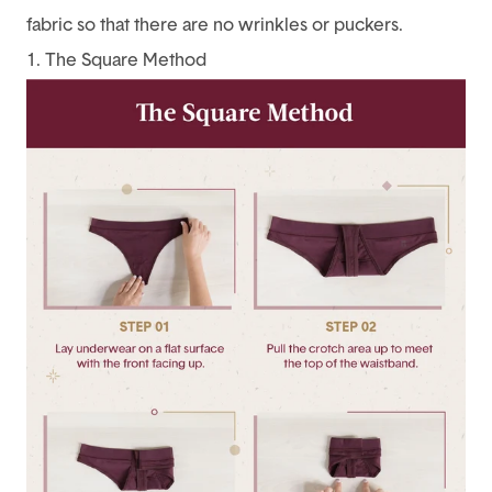
fabric so that there are no wrinkles or puckers.
1. The Square Method