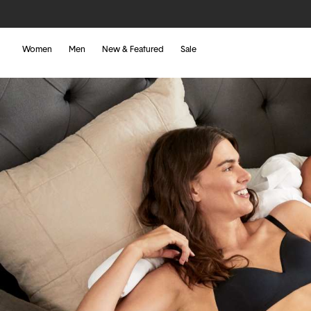
Women
Men
New & Featured
Sale
Tommy John Blog