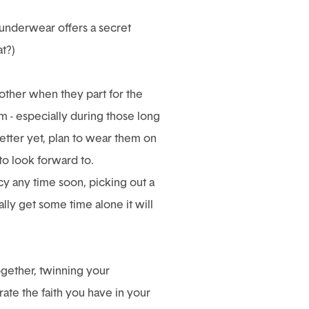
 underwear offers a secret
t?)
other when they part for the
 - especially during those long
etter yet, plan to wear them on
to look forward to.
acy any time soon, picking out a
lly get some time alone it will
ogether, twinning your
te the faith you have in your