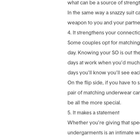
what can be a source of strengt
In the same way a snazzy suit c
weapon to you and your partner 
4. It strengthens your connecti
Some couples opt for matching 
day. Knowing your SO is out th
days at work when you’d much
days you’ll know you’ll see eac
On the flip side, if you have to
pair of matching underwear can 
be all the more special.
5. It makes a statement
Whether you’re giving that spe
undergarments is an intimate w