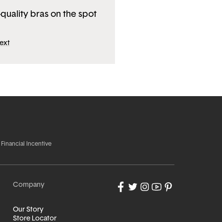
-quality bras on the spot
ext
 Financial Incentive
Company
Our Story
Store Locator