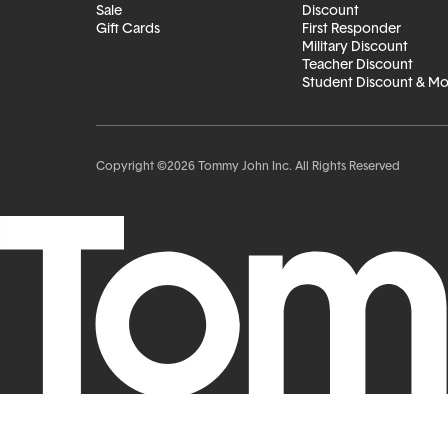
Sale
Discount
Gift Cards
First Responder
Military Discount
Teacher Discount
Student Discount & M
Copyright ©2026 Tommy John Inc. All Rights Reserved