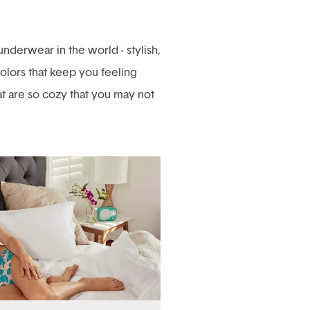
derwear in the world - stylish,
 colors that keep you feeling
hat are so cozy that you may not