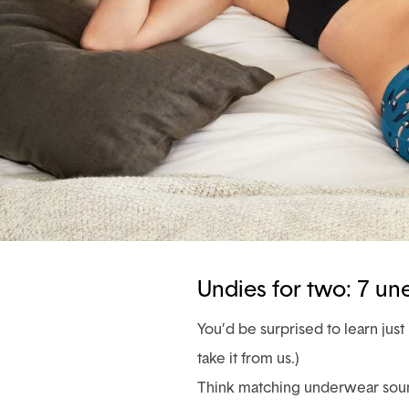
Undies for two: 7 u
You’d be surprised to learn ju
take it from us.)
Think matching underwear sound