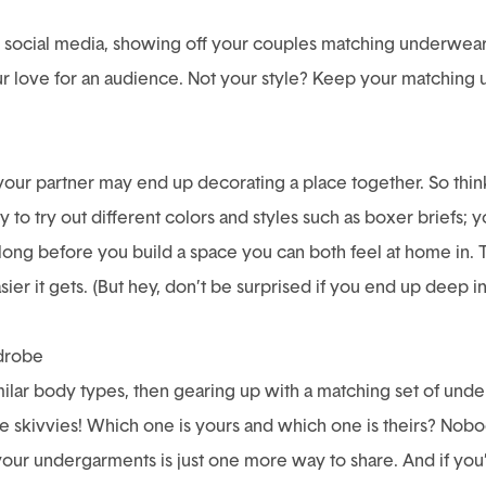
on social media, showing off your couples matching underwear 
r love for an audience. Not your style? Keep your matching und
 your partner may end up decorating a place together. So thin
ity to try out different colors and styles such as boxer briefs;
 long before you build a space you can both feel at home in
er it gets. (But hey, don’t be surprised if you end up deep i
rdrobe
milar body types, then gearing up with a matching set of und
skivvies! Which one is yours and which one is theirs? Nobo
your undergarments is just one more way to share. And if you’