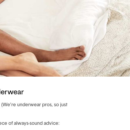
derwear
 (We’re underwear pros, so just
ece of always-sound advice: