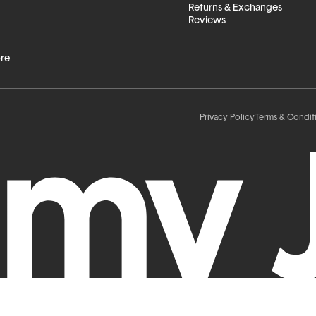
Returns & Exchanges
Reviews
ore
Privacy Policy
Terms & Condit