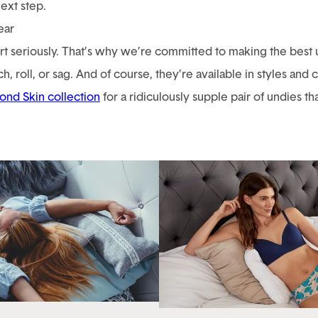
next step.
ear
 seriously. That’s why we’re committed to making the best un
h, roll, or sag. And of course, they’re available in styles and
ond Skin collection
for a ridiculously supple pair of undies t