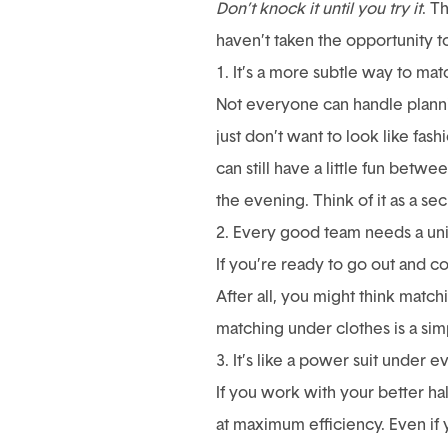
Don’t knock it until you try it
. T
haven’t taken the opportunity t
1. It’s a more subtle way to mat
Not everyone can handle planning
just don’t want to look like fa
can still have a little fun bet
the evening. Think of it as a se
2. Every good team needs a un
If you’re ready to go out and c
After all, you might think match
matching under clothes is a simp
3. It’s like a power suit under 
If you work with your better ha
at maximum efficiency. Even if 