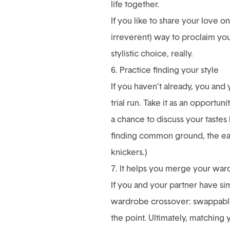
life together.
If you like to share your love 
irreverent) way to proclaim you
stylistic choice, really.
6. Practice finding your style
If you haven’t already, you and
trial run. Take it as an opportun
a chance to discuss your tastes
finding common ground, the easi
knickers.)
7. It helps you merge your wa
If you and your partner have si
wardrobe crossover: swappable 
the point. Ultimately, matching 