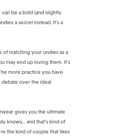
can be a bold (and slightly
ies a secret instead. It’s a
k of matching your undies as a
 you may end up loving them. It’s
. The more practice you have
n debate over the ideal
erwear gives you the ultimate
dy knows… and that’s kind of
re the kind of couple that likes