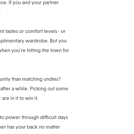
ce. If you and your partner
:
t tastes or comfort levels - or
complimentary wardrobe. But you
when you’re hitting the town for
 unity than matching undies?
e after a while. Picking out some
e in it to win it.
 to power through difficult days
ner has your back no matter