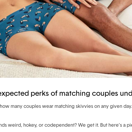
nexpected perks of matching couples un
st how many couples wear matching skivvies on any given day.
s weird, hokey, or codependent? We get it. But here’s a pi