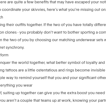
here are quite a few benefits that may have escaped your noti
o coordinate your skivvies, here’s what you’re missing out on
ch
 their outfits together. If the two of you have totally differen
shion clones - you probably don’t want to bother sporting a 
ween the two of you by choosing our matching underwear sets 
cret synchrony.
iform
onquer the world together, what better symbol of loyalty and
ing tattoos are a little ostentatious and rings become invisibl
le way to remind yourself that you and your significant other ar
everything you wear
lf, suiting up together can give you the extra boost you need
you aren’t a couple that teams up at work, knowing your part