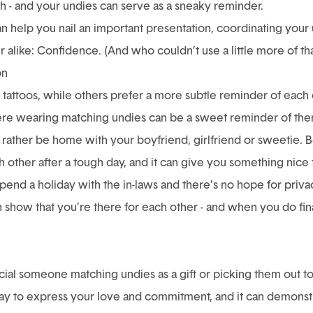
h - and your undies can serve as a sneaky reminder.
an help you nail an important presentation, coordinating your
alike: Confidence. (And who couldn’t use a little more of tha
on
tattoos, while others prefer a more subtle reminder of each 
ere wearing matching undies can be a sweet reminder of them
 rather be home with your
boyfriend,
girlfriend or
sweetie. B
h other after a tough day, and it can give you something nice 
 spend a holiday with the in-laws and there’s no hope for priv
show that you’re there for each other - and when you do fina
cial someone matching undies as a gift or picking them out t
ay to express your love and commitment, and it can demonstra