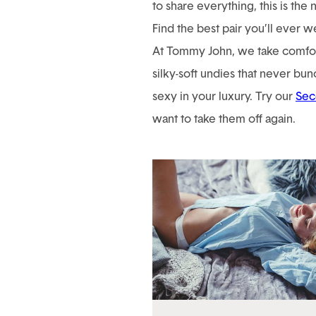
to share everything, this is the 
Find the best pair you’ll ever w
At Tommy John, we take comfort
silky-soft undies that never bunc
sexy in your luxury. Try our
Sec
want to take them off again.