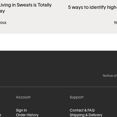
ving in Sweats is Totally
5 ways to identify high
ay
ious
N
Notice of
Account
Support
Sign In
Contact & FAQ
e
Order History
Shipping & Delivery