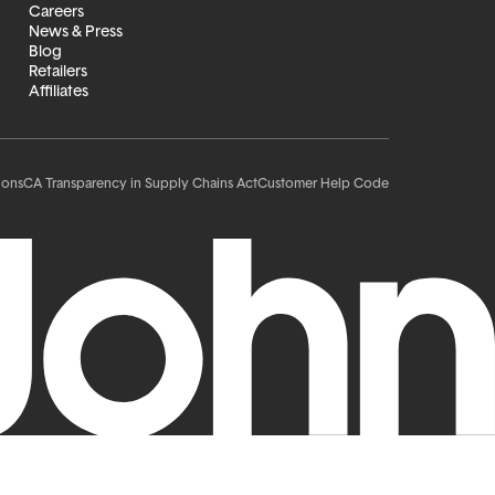
Careers
News & Press
Blog
Retailers
Affiliates
ions
CA Transparency in Supply Chains Act
Customer Help Code