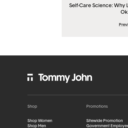
Self-Care Science: Why Li
Ok
Prev
Shop
Promotions
Shop Women
Sitewide Promotion
Shop Men
Government Employe