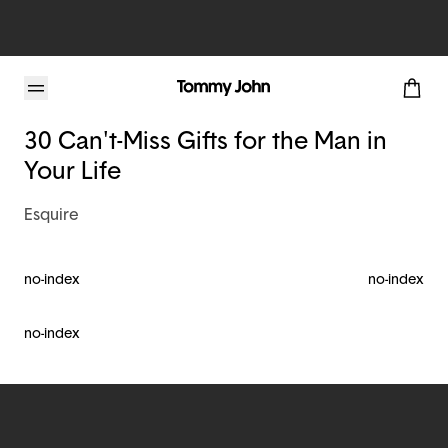
Tommy John Blog
30 Can't-Miss Gifts for the Man in
Your Life
Esquire
no-index
no-index
no-index