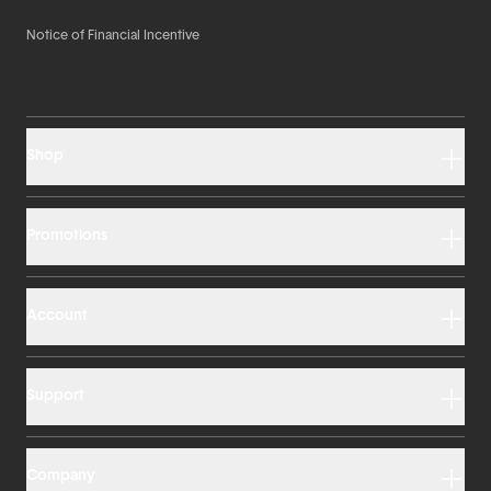
Notice of Financial Incentive
Shop
Promotions
Account
Support
Company