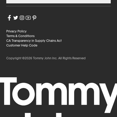
Privacy Policy
Terms & Conditions
CA Transparency in Supply Chains Act
Customer Help Code
Copyright ©2026 Tommy John Inc. All Rights Reserved