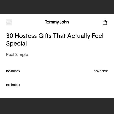
Tommy John Blog
30 Hostess Gifts That Actually Feel
Special
Real Simple
no-index
no-index
no-index