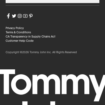
Privacy Policy
Terms & Conditions
CA Transparency in Supply Chains Act
Customer Help Code
Copyright ©2026 Tommy John Inc. All Rights Reserved