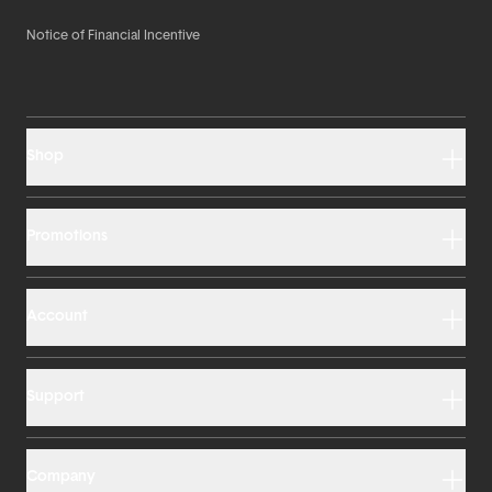
Notice of Financial Incentive
Shop
Promotions
Account
Support
Company