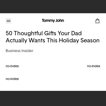
Tommy John Blog
50 Thoughtful Gifts Your Dad
Actually Wants This Holiday Season
Business Insider
no-index
no-index
no-index