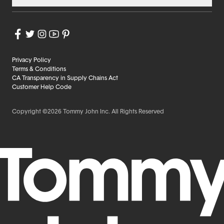
Privacy Policy
Terms & Conditions
CA Transparency in Supply Chains Act
Customer Help Code
Copyright ©2026 Tommy John Inc. All Rights Reserved