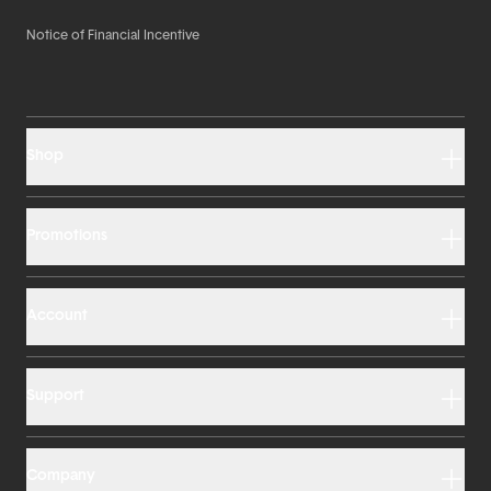
Notice of Financial Incentive
Shop
Promotions
Account
Support
Company