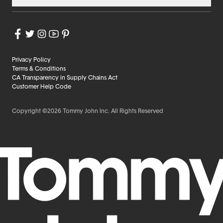
Privacy Policy
Terms & Conditions
CA Transparency in Supply Chains Act
Customer Help Code
Copyright ©2026 Tommy John Inc. All Rights Reserved