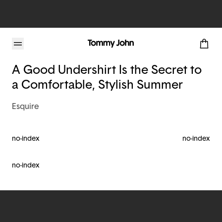
Tommy John Blog
A Good Undershirt Is the Secret to
a Comfortable, Stylish Summer
Esquire
no-index
no-index
no-index