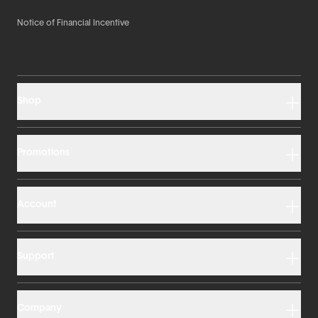
Notice of Financial Incentive
Shop
Promotions
Account
Support
Company