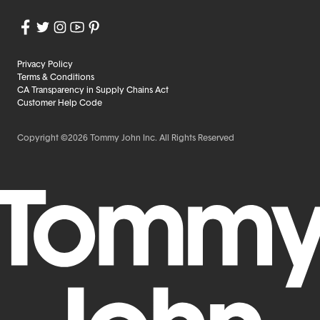
Privacy Policy
Terms & Conditions
CA Transparency in Supply Chains Act
Customer Help Code
Copyright ©2026 Tommy John Inc. All Rights Reserved