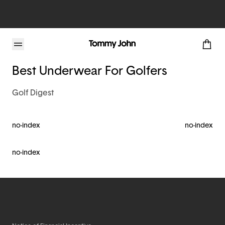
Tommy John Blog
Best Underwear For Golfers
Golf Digest
no-index
no-index
no-index