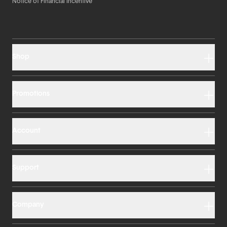
Notice of Financial Incentive
Shop
Promotions
Account
Support
Company