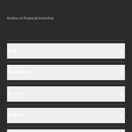
Notice of Financial Incentive
Shop
Promotions
Account
Support