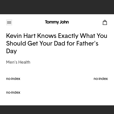
Tommy John Blog
Kevin Hart Knows Exactly What You
Should Get Your Dad for Father's
Day
Men's Health
no-index
no-index
no-index