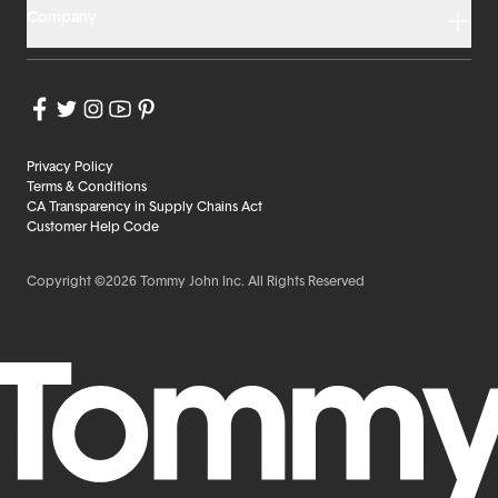
Company
Privacy Policy
Terms & Conditions
CA Transparency in Supply Chains Act
Customer Help Code
Copyright ©2026 Tommy John Inc. All Rights Reserved