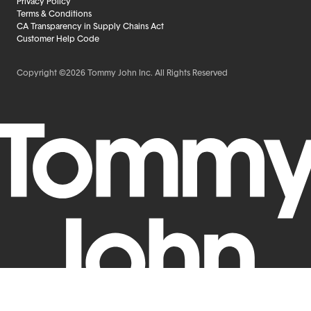
Privacy Policy
Terms & Conditions
CA Transparency in Supply Chains Act
Customer Help Code
Copyright ©2026 Tommy John Inc. All Rights Reserved