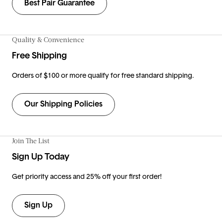
Best Pair Guarantee
Quality & Convenience
Free Shipping
Orders of $100 or more qualify for free standard shipping.
Our Shipping Policies
Join The List
Sign Up Today
Get priority access and 25% off your first order!
Sign Up