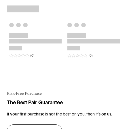
0
star rating
reviews
0
star rating
reviews
(0
)
(0
)
Risk-Free Purchase
The Best Pair Guarantee
If your first purchase is not the best on you, then it’s on us.