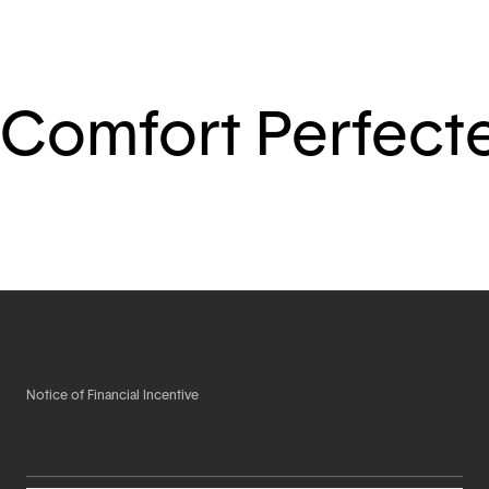
Comfort Perfect
Notice of Financial Incentive