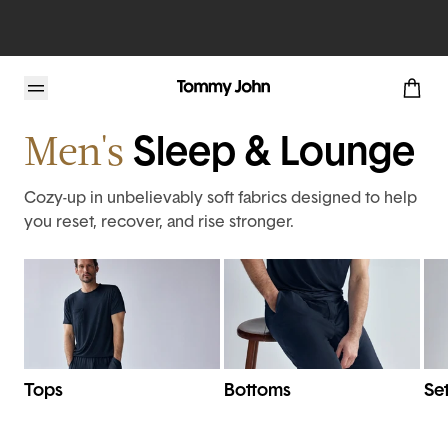
Home
Mens
Pajamas & Lounge
Men's
Sleep & Lounge
Cozy-up in unbelievably soft fabrics designed to help
you reset, recover, and rise stronger.
Tops
Bottoms
Se