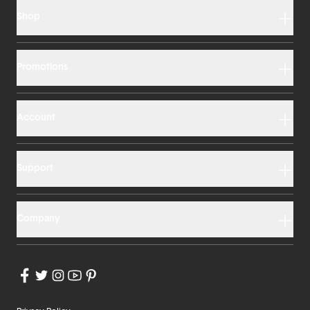
Shop
Promotions
Account
Support
Company