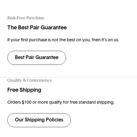
Risk-Free Purchase
The Best Pair Guarantee
If your first purchase is not the best on you, then it’s on us.
Best Pair Guarantee
Quality & Convenience
Free Shipping
Orders $100 or more qualify for free standard shipping.
Our Shipping Policies