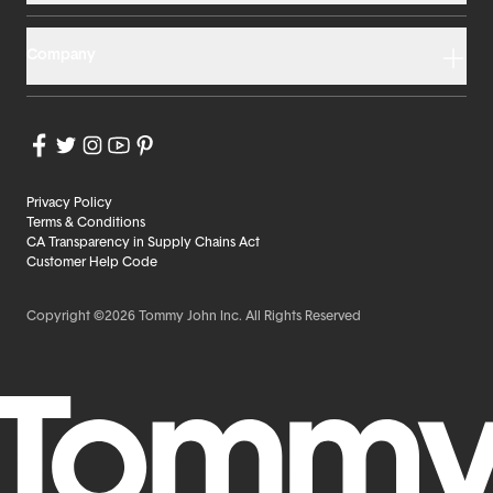
Company
Privacy Policy
Terms & Conditions
CA Transparency in Supply Chains Act
Customer Help Code
Copyright ©2026 Tommy John Inc. All Rights Reserved