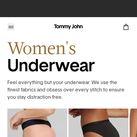
Home
Womens
Intimates
Women's
Underwear
Feel everything but your underwear. We use the
finest fabrics and obsess over every stitch to ensure
you stay distraction-free.