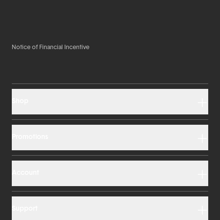
Notice of Financial Incentive
Shop
Promotions
Account
Support