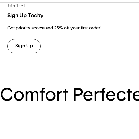
Join The List
Sign Up Today
Get priority access and 25% off your first order!
Sign Up
Comfort Perfect