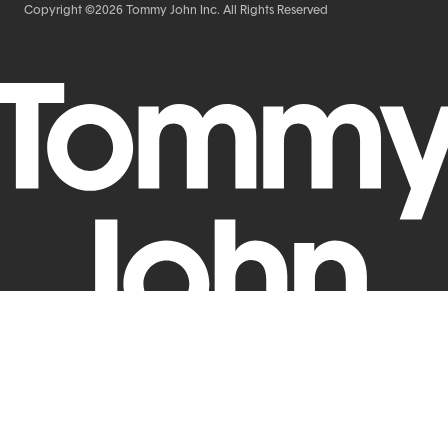
Copyright ©2026 Tommy John Inc. All Rights Reserved