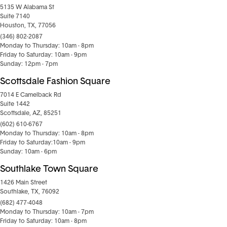
5135 W Alabama St
Suite 7140
Houston, TX, 77056
(346) 802-2087
Monday to Thursday: 10am - 8pm
Friday to Saturday: 10am - 9pm
Sunday: 12pm - 7pm
Scottsdale Fashion Square
7014 E Camelback Rd
Suite 1442
Scottsdale, AZ, 85251
(602) 610-6767
Monday to Thursday: 10am - 8pm
Friday to Saturday:10am - 9pm
Sunday: 10am - 6pm
Southlake Town Square
1426 Main Street
Southlake, TX, 76092
(682) 477-4048
Monday to Thursday: 10am - 7pm
Friday to Saturday: 10am - 8pm