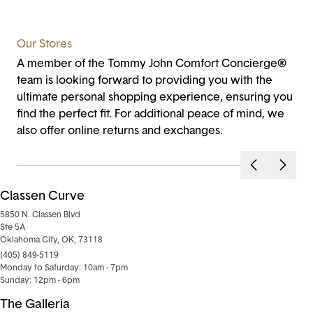
Our Stores
A member of the Tommy John Comfort Concierge®
team is looking forward to providing you with the
ultimate personal shopping experience, ensuring you
find the perfect fit. For additional peace of mind, we
also offer online returns and exchanges.
Classen Curve
5850 N. Classen Blvd
Ste 5A
Oklahoma City, OK, 73118
(405) 849-5119
Monday to Saturday: 10am - 7pm
Sunday: 12pm - 6pm
The Galleria