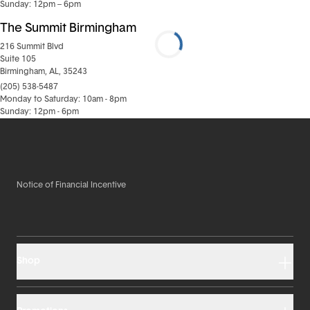
Sunday: 12pm – 6pm
The Summit Birmingham
216 Summit Blvd
Suite 105
Birmingham, AL, 35243
(205) 538-5487
Monday to Saturday: 10am - 8pm
Sunday: 12pm - 6pm
Notice of Financial Incentive
Shop