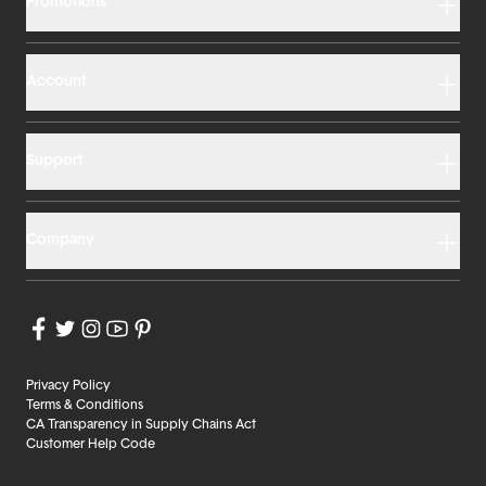
Promotions
Account
Support
Company
Privacy Policy
Terms & Conditions
CA Transparency in Supply Chains Act
Customer Help Code