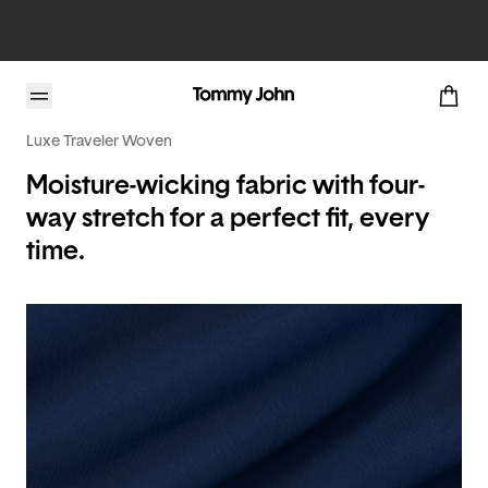
Luxe Traveler Woven
Moisture-wicking fabric with four-
way stretch for a perfect fit, every
time.