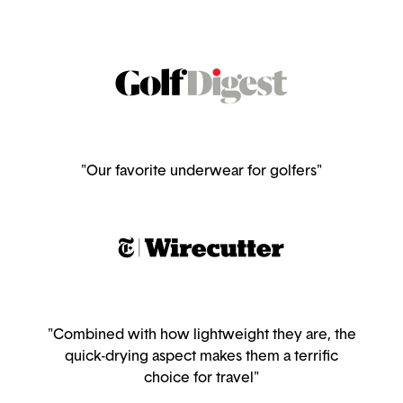
"Our favorite underwear for golfers"
"Combined with how lightweight they are, the
quick-drying aspect makes them a terrific
choice for travel"