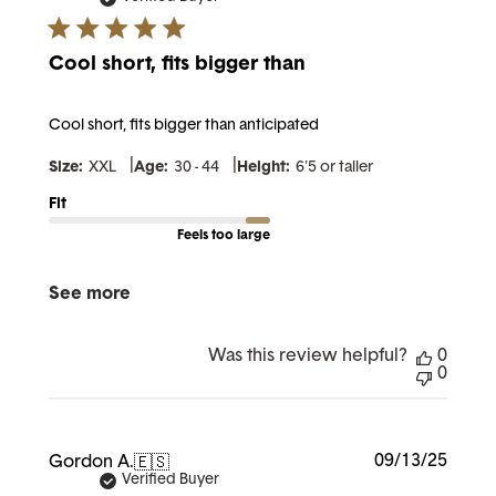
Cool short, fits bigger than
Cool short, fits bigger than anticipated
|
|
Size:
XXL
Age:
30 - 44
Height:
6'5 or taller
Fit
Feels too large
See more
Was this review helpful?
0
0
Publi
09/13/25
Gordon A.
🇪🇸
date
Verified Buyer