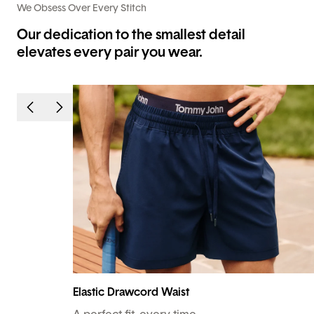
We Obsess Over Every Stitch
Our dedication to the smallest detail
elevates every pair you wear.
Elastic Drawcord Waist