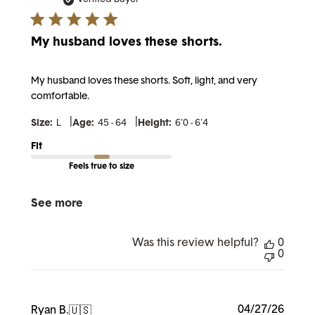
My husband loves these shorts.
My husband loves these shorts. Soft, light, and very
comfortable.
|
|
Size:
L
Age:
45 - 64
Height:
6'0 - 6'4
Fit
Feels true to size
See more
Was this review helpful?
0
0
Publi
04/27/26
Ryan B.
🇺🇸