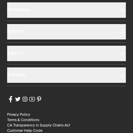
Promotions
Account
Support
Company
Privacy Policy
Terms & Conditions
CA Transparency in Supply Chains Act
Customer Help Code