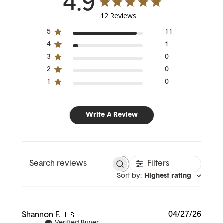
4.9
12 Reviews
5
11
4
1
3
0
2
0
1
0
Write A Review
Filters
Search reviews
Sort by
:
Highest rating
Publi
04/27/26
Shannon F.
🇺🇸
date
Verified Buyer