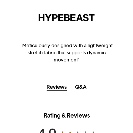
"Meticulously designed with a lightweight
stretch fabric that supports dynamic
movement"
Reviews
Q&A
Rating & Reviews