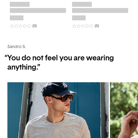
0
star rating
reviews
0
star rating
reviews
(0
)
(0
)
Sandro S.
“
You do not feel you are wearing
anything.”