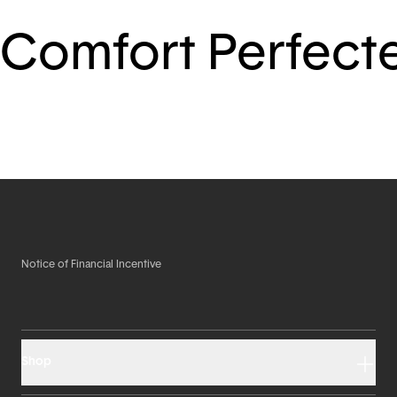
Comfort Perfect
Notice of Financial Incentive
Shop