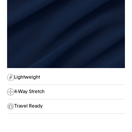
Lightweight
4-Way Stretch
Travel Ready