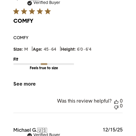
date
Verified Buyer
COMFY
COMFY
|
|
Size:
M
Age:
45 - 64
Height:
6'0 - 6'4
Fit
Feels true to size
See more
Was this review helpful?
0
0
Publi
12/15/25
Michael G.
🇺🇸
date
Verified Buyer