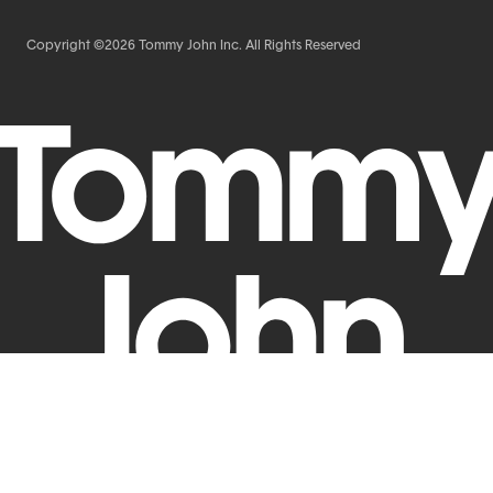
Copyright ©2026 Tommy John Inc. All Rights Reserved