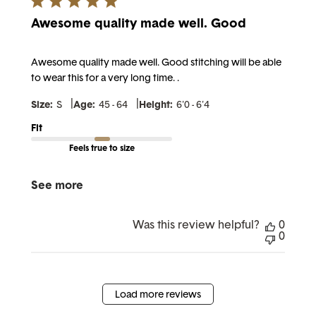
Awesome quality made well. Good
Awesome quality made well. Good stitching will be able
to wear this for a very long time. .
|
|
Size:
S
Age:
45 - 64
Height:
6'0 - 6'4
Fit
Feels true to size
See more
Was this review helpful?
0
0
Load more reviews