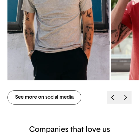
See more on social media
Companies that love us