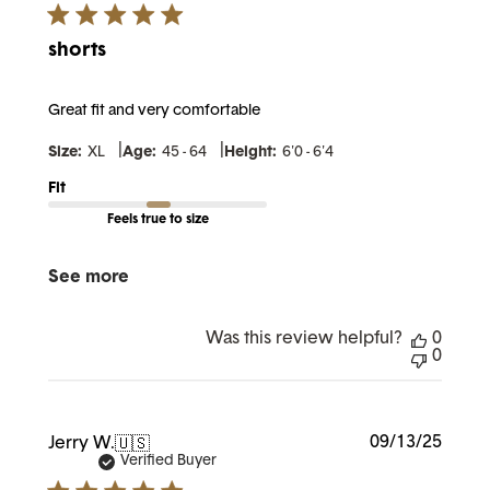
shorts
Great fit and very comfortable
|
|
Size:
XL
Age:
45 - 64
Height:
6'0 - 6'4
Fit
Feels true to size
See more
Was this review helpful?
0
0
Publi
09/13/25
Jerry W.
🇺🇸
date
Verified Buyer