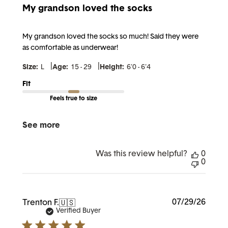
My grandson loved the socks
My grandson loved the socks so much! Said they were
as comfortable as underwear!
|
|
Size:
L
Age:
15 - 29
Height:
6'0 - 6'4
Fit
Feels true to size
See more
Was this review helpful?
0
0
Publi
07/29/26
Trenton F.
🇺🇸
date
Verified Buyer