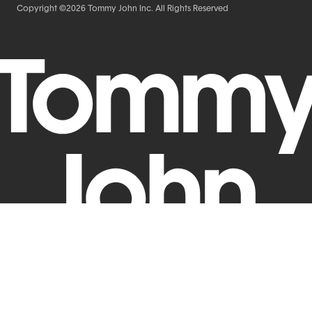
Copyright ©2026 Tommy John Inc. All Rights Reserved