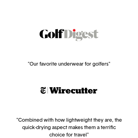
"Our favorite underwear for golfers"
"Combined with how lightweight they are, the
quick-drying aspect makes them a terrific
choice for travel"