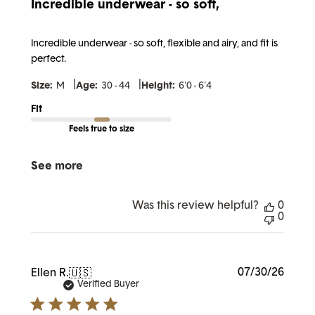
Incredible underwear - so soft,
Incredible underwear - so soft, flexible and airy, and fit is
perfect.
|
|
Size:
M
Age:
30 - 44
Height:
6'0 - 6'4
Fit
Feels true to size
See more
Was this review helpful?
0
0
Publi
07/30/26
Ellen R.
🇺🇸
date
Verified Buyer