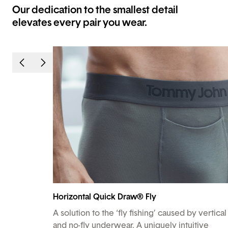
Our dedication to the smallest detail
elevates every pair you wear.
Horizontal Quick Draw® Fly
A solution to the ‘fly fishing’ caused by vertical
and no-fly underwear. A uniquely intuitive