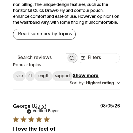
non-pilling. The unique design features, such as the
horizontal Quick Draw® Fly and contour pouch,
enhance comfort and ease of use. However, opinions on
the waistband vary, with some finding it uncomfortable.
Read summary by topics
Filters
Search reviews
Popular topics
Show more
size
fit
length
support
Sort by
:
Highest rating
Publi
08/05/26
George U.
🇺🇸
date
Verified Buyer
I love the feel of