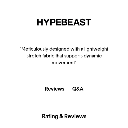
"Meticulously designed with a lightweight
stretch fabric that supports dynamic
movement"
Reviews
Q&A
Rating & Reviews