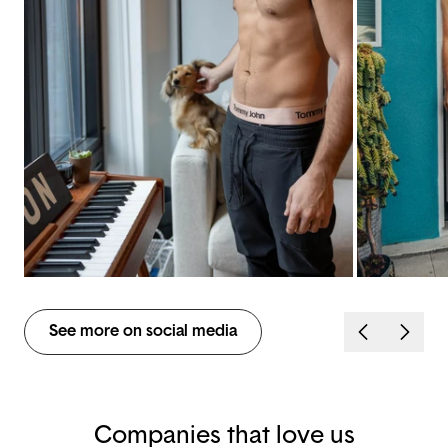
See more on social media
Companies that love us