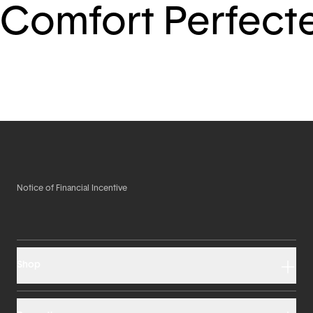
Comfort Perfect
Notice of Financial Incentive
Shop