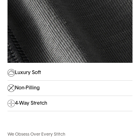
Luxury Soft
Non-Pilling
4-Way Stretch
We Obsess Over Every Stitch