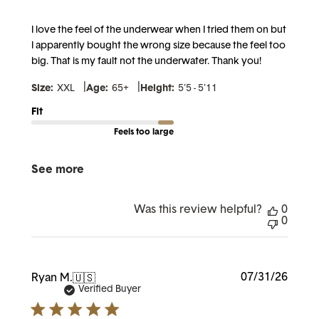
I love the feel of the underwear when I tried them on but
I apparently bought the wrong size because the feel too
big. That is my fault not the underwater. Thank you!
|
|
Size:
XXL
Age:
65+
Height:
5'5 - 5'11
Fit
Feels too large
See more
Was this review helpful?
0
0
Publi
07/31/26
Ryan M.
🇺🇸
date
Verified Buyer