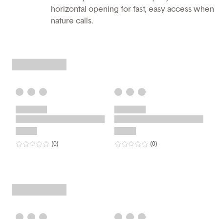
horizontal opening for fast, easy access when
nature calls.
0
star rating
reviews
0
star rating
reviews
(0
)
(0
)