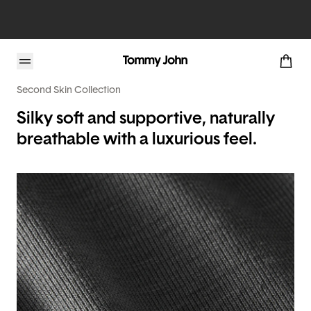
Second Skin Collection
Silky soft and supportive, naturally
breathable with a luxurious feel.