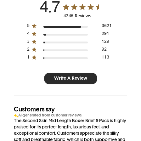
4.7
4246 Reviews
5
3621
4
291
3
129
2
92
1
113
Write A Review
Customers say
AI-generated from customer reviews.
The Second Skin Mid-Length Boxer Brief 6-Pack is highly
praised for its perfect length, luxurious feel, and
exceptional comfort. Customers appreciate the silky
soft and breathable fabric, which is both supportive and