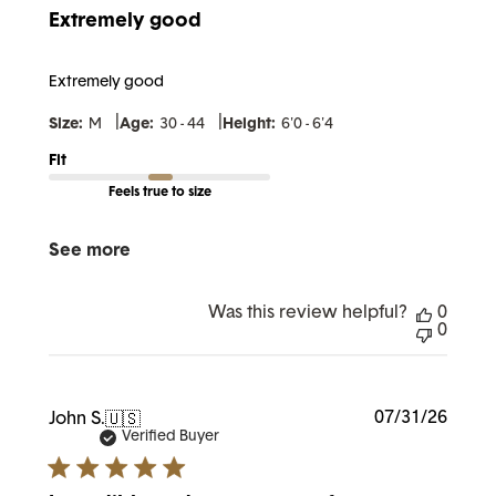
Extremely good
Extremely good
|
|
Size:
M
Age:
30 - 44
Height:
6'0 - 6'4
Fit
Feels true to size
See more
Was this review helpful?
0
0
Publi
07/31/26
John S.
🇺🇸
date
Verified Buyer