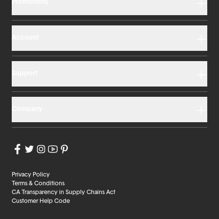
Promotions
Account
Support
Company
Privacy Policy
Terms & Conditions
CA Transparency in Supply Chains Act
Customer Help Code