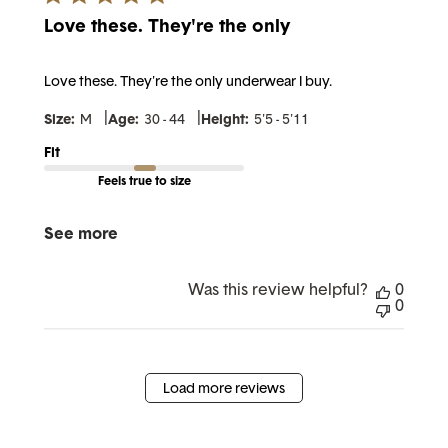
Love these. They're the only
Love these. They're the only underwear I buy.
|
|
Size:
M
Age:
30 - 44
Height:
5'5 - 5'11
Fit
Feels true to size
See more
Was this review helpful?
0
0
Load more reviews