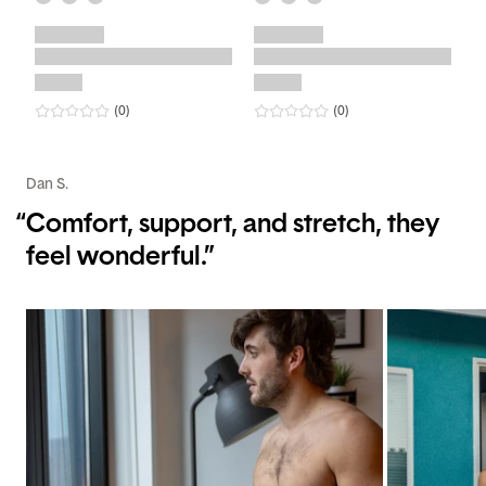
0
star rating
reviews
0
star rating
reviews
(0
)
(0
)
Dan S.
“
Comfort, support, and stretch, they
feel wonderful.”