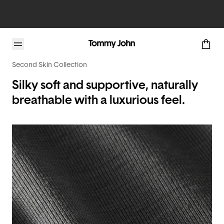
Second Skin Collection
Silky soft and supportive, naturally
breathable with a luxurious feel.