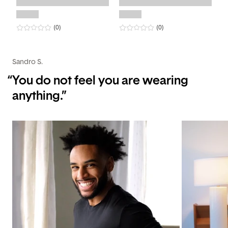
0
star rating
reviews
0
star rating
reviews
(0
)
(0
)
Sandro S.
“
You do not feel you are wearing
anything.”