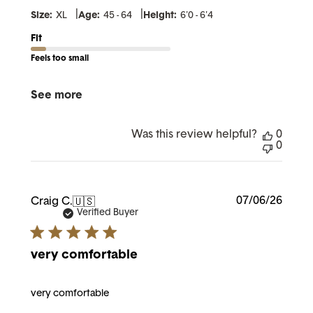
|
|
Size:
XL
Age:
45 - 64
Height:
6'0 - 6'4
Fit
Feels too small
See more
Was this review helpful?
0
0
Publi
07/06/26
Craig C.
🇺🇸
date
Verified Buyer
very comfortable
very comfortable