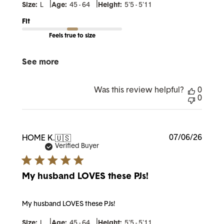
|
|
Size:
L
Age:
45 - 64
Height:
5'5 - 5'11
Fit
Feels true to size
See more
Was this review helpful?
0
0
Publi
07/06/26
HOME K.
🇺🇸
date
Verified Buyer
My husband LOVES these PJs!
My husband LOVES these PJs!
|
|
Size:
L
Age:
45 - 64
Height:
5'5 - 5'11