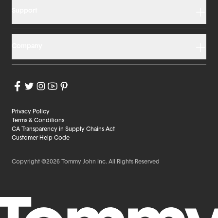
Support
Company
Privacy Policy
Terms & Conditions
CA Transparency in Supply Chains Act
Customer Help Code
Copyright ©2026 Tommy John Inc. All Rights Reserved