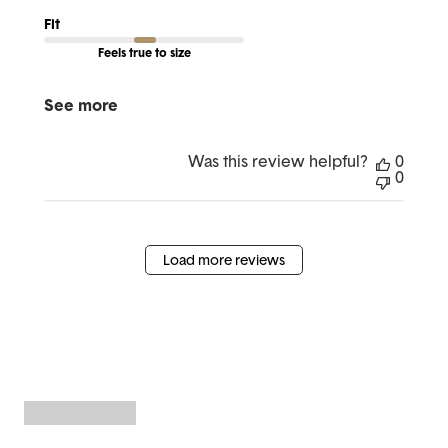
Fit
Feels true to size
See more
Was this review helpful?
0
0
Load more reviews