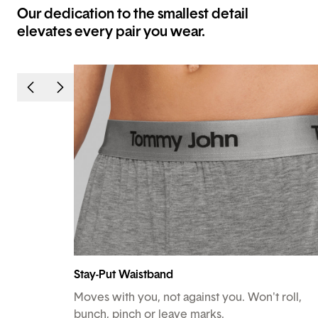
Our dedication to the smallest detail
elevates every pair you wear.
Stay-Put Waistband
Moves with you, not against you. Won't roll,
bunch, pinch or leave marks.