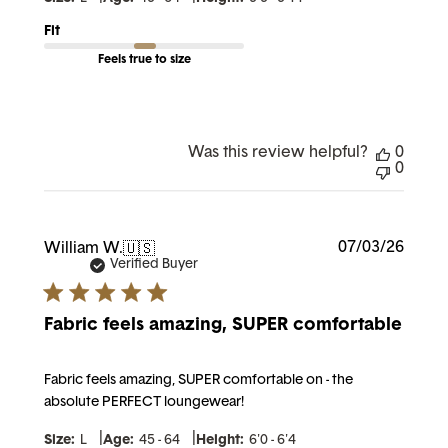
Fit
Feels true to size
Was this review helpful?
0
0
Publi
07/03/26
William W.
🇺🇸
date
Verified Buyer
Fabric feels amazing, SUPER comfortable
Fabric feels amazing, SUPER comfortable on - the
absolute PERFECT loungewear!
|
|
Size:
L
Age:
45 - 64
Height:
6'0 - 6'4