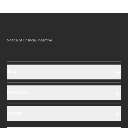
Notice of Financial Incentive
Shop
Promotions
Account