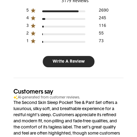
3179 Reviews
5
2690
4
245
3
116
2
55
1
73
Write A Review
Customers say
AI-generated from customer reviews.
The Second Skin Sleep Pocket Tee & Pant Set offers a
luxurious, silky-soft, and breathable experience for a
restful night's sleep. Customers appreciate its refined
and modern fit, non-pilling and fade-free qualities, and
the comfort of its tagless label. The set's great quality
and feel are often highlighted, though some customers