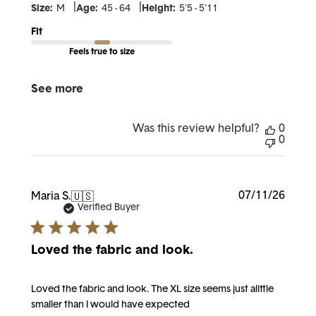
|
|
Size:
M
Age:
45 - 64
Height:
5'5 - 5'11
Fit
Feels true to size
See more
Was this review helpful?
0
0
Publi
07/11/26
Maria S.
🇺🇸
date
Verified Buyer
Loved the fabric and look.
Loved the fabric and look. The XL size seems just alittle
smaller than I would have expected