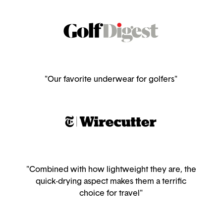
"Our favorite underwear for golfers"
"Combined with how lightweight they are, the
quick-drying aspect makes them a terrific
choice for travel"