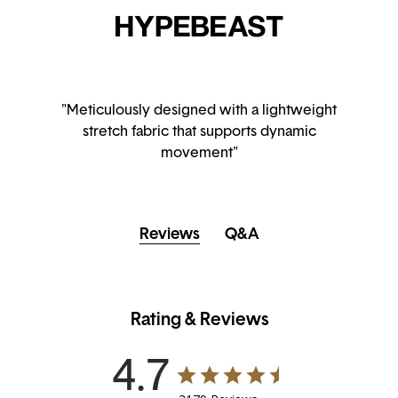
"Meticulously designed with a lightweight
stretch fabric that supports dynamic
movement"
Reviews
Q&A
Rating & Reviews
4.7