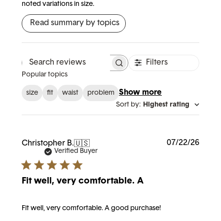
noted variations in size.
Read summary by topics
Filters
Search reviews
Popular topics
Show more
size
fit
waist
problem
Sort by
:
Highest rating
Publi
07/22/26
Christopher B.
🇺🇸
date
Verified Buyer
Fit well, very comfortable. A
Fit well, very comfortable. A good purchase!