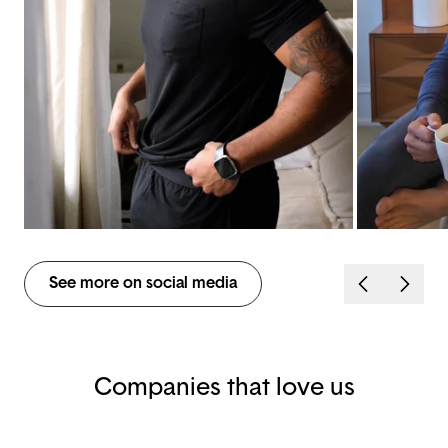
See more on social media
Companies that love us