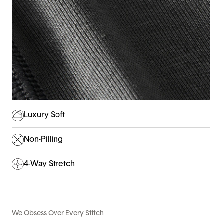
Luxury Soft
Non-Pilling
4-Way Stretch
We Obsess Over Every Stitch