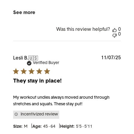
See more
Was this review helpful?
0
0
Publi
11/07/25
Lesli B.
🇺🇸
date
Verified Buyer
They stay in place!
My workout undies always moved around through
stretches and squats. These stay put!
Incentivized review
|
|
Size:
M
Age:
45 - 64
Height:
5'5 - 5'11