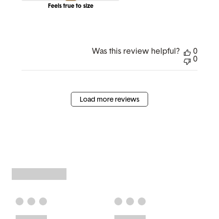
Feels true to size
Was this review helpful?
0
0
Load more reviews