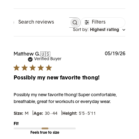
Filters
Search reviews
Sort by
:
Highest rating
Publi
05/19/26
Matthew G.
🇺🇸
date
Verified Buyer
Possibly my new favorite thong!
Possibly my new favorite thong! Super comfortable,
breathable, great for workouts or everyday wear.
|
|
Size:
M
Age:
30 - 44
Height:
5'5 - 5'11
Fit
Feels true to size