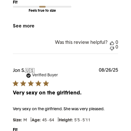
Fit
Feels true to size
See more
Was this review helpful?
0
0
Publi
08/26/25
Jon S.
🇺🇸
date
Verified Buyer
Very sexy on the girlfriend.
Very sexy on the girlfriend. She was very pleased.
|
|
Size:
M
Age:
45 - 64
Height:
5'5 - 5'11
Fit