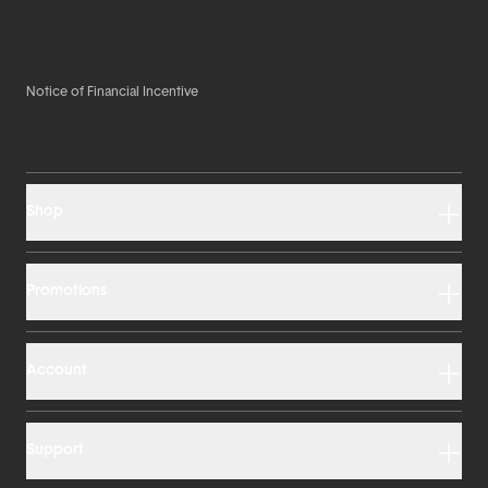
Notice of Financial Incentive
Shop
Promotions
Account
Support