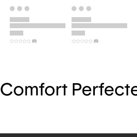
0
star rating
reviews
0
star rating
reviews
(0
)
(0
)
Comfort Perfect