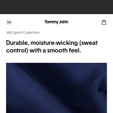
360 Sport Collection
Durable, moisture-wicking (sweat
control) with a smooth feel.