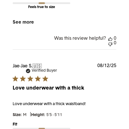
Feels true to size
See more
Was this review helpful?
0
0
Publi
08/12/25
Jae-Jae S.
🇺🇸
date
Verified Buyer
Love underwear with a thick
Love underwear with a thick waistband!
|
Size:
M
Height:
5'5 - 5'11
Fit