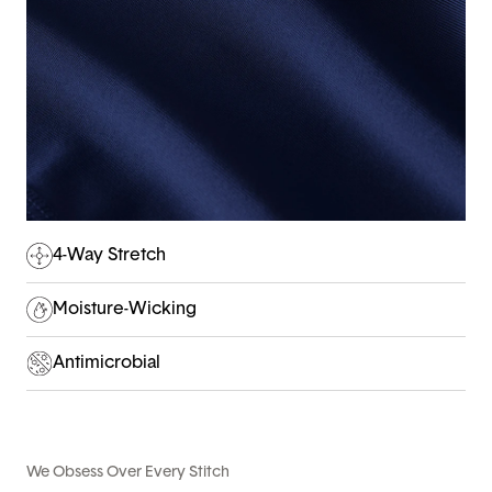
4-Way Stretch
Moisture-Wicking
Antimicrobial
We Obsess Over Every Stitch