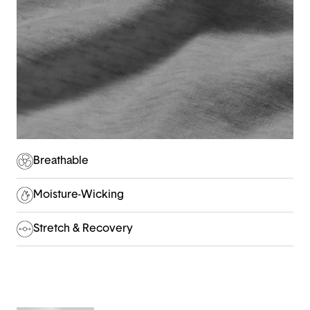
Breathable
Moisture-Wicking
Stretch & Recovery