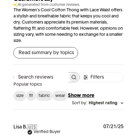
AI-generated from customer reviews.
The Women's Cool Cotton Thong with Lace Waist offers
a stylish and breathable fabric that keeps you cool and
dry. Customers appreciate its premium materials,
flattering fit, and comfortable feel. However, opinions on
sizing vary, with some needing to exchange for a smaller
size.
Read summary by topics
Filters
Search reviews
Popular topics
Show more
size
fit
fabric
wear
Sort by
:
Highest rating
Publi
07/21/25
Lisa B.
🇺🇸
date
Verified Buyer