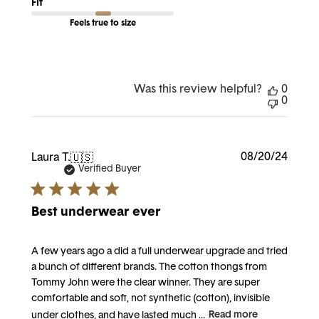
Fit
Feels true to size
Was this review helpful?
0
0
Publi
08/20/24
Laura T.
🇺🇸
date
Verified Buyer
Best underwear ever
A few years ago a did a full underwear upgrade and tried
a bunch of different brands. The cotton thongs from
Tommy John were the clear winner. They are super
comfortable and soft, not synthetic (cotton), invisible
under clothes, and have lasted much ...
Read more