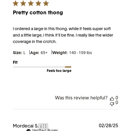
Pretty cotton thong
I ordered a large in this thong. while it feels super soft
and a little large, i think it'll be fine. I really like the wider
coverage in the crotch.
|
|
Size:
L
Age:
65+
Weight:
140 - 159 lbs
Fit
Feels too large
Was this review helpful?
0
0
Publi
02/28/25
Mordecai S.
🇺🇸
date
Verified Buyer