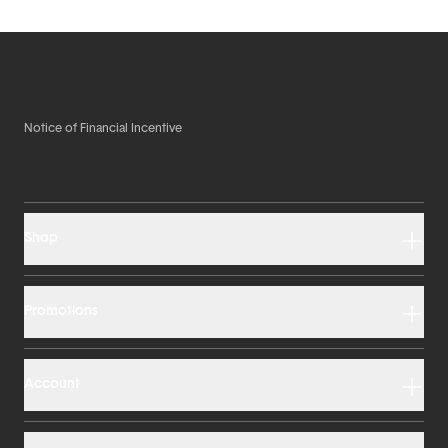
Notice of Financial Incentive
Shop
Promotions
Account