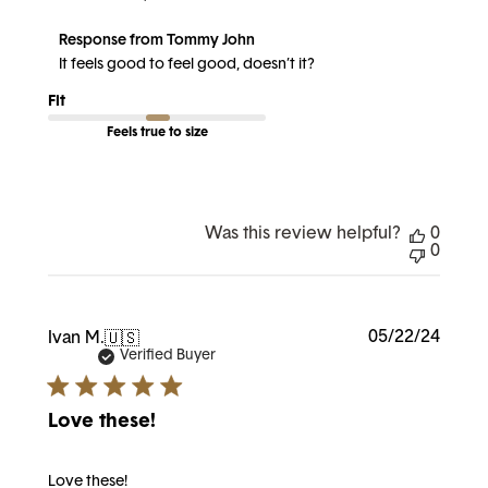
Comments
Response from Tommy John
by
It feels good to feel good, doesn’t it?
Store
Owner
Fit
on
Review
Feels true to size
by
Response
from
Tommy
John
on
Was this review helpful?
0
Wed
0
Aug
21
2024
Publi
05/22/24
Ivan M.
🇺🇸
date
Verified Buyer
Love these!
Love these!