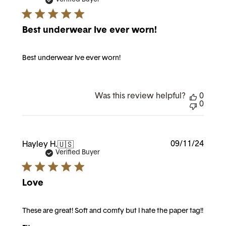
Best underwear Ive ever worn!
Best underwear Ive ever worn!
Was this review helpful?
0
0
Publi
09/11/24
Hayley H.
🇺🇸
date
Verified Buyer
Love
These are great! Soft and comfy but I hate the paper tag!!