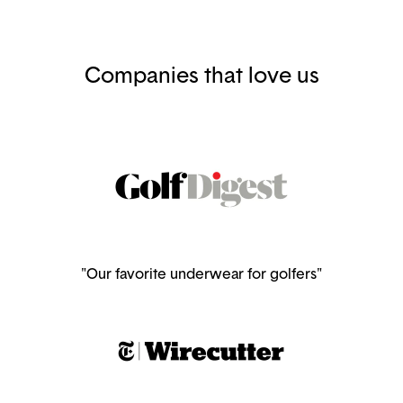
Companies that love us
"Our favorite underwear for golfers"