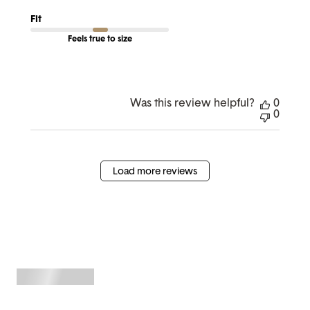
Fit
Feels true to size
Was this review helpful?
0
0
Load more reviews