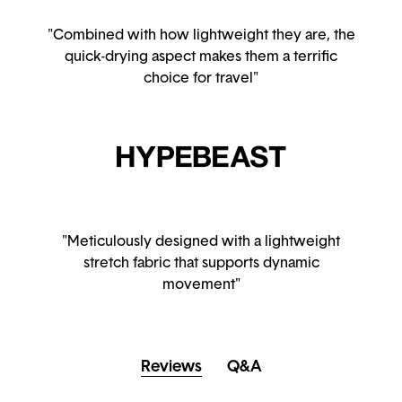
"Combined with how lightweight they are, the
quick-drying aspect makes them a terrific
choice for travel"
"Meticulously designed with a lightweight
stretch fabric that supports dynamic
movement"
Reviews
Q&A