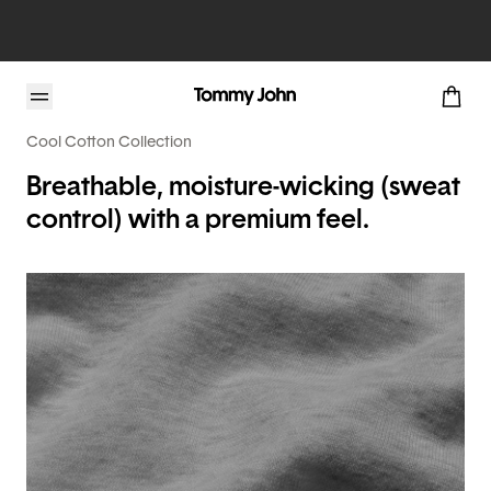
Cool Cotton Collection
Breathable, moisture-wicking (sweat
control) with a premium feel.