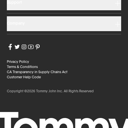
Support
Company
Privacy Policy
Terms & Conditions
CA Transparency in Supply Chains Act
Customer Help Code
Copyright ©2026 Tommy John Inc. All Rights Reserved