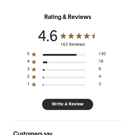
Rating & Reviews
4.6
163 Reviews
5
130
4
18
3
8
2
4
1
3
Write A Review
Customers say