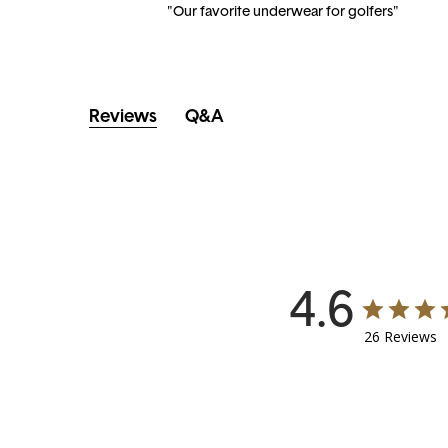
"Our favorite underwear for golfers"
Reviews
Q&A
4.6
26 Reviews