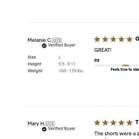
G
Melanie C.
🇺🇸
Verified Buyer
GREAT!
Size
L
Fit
Height
5'5 - 5'11
Feels true to siz
Weight
160 - 179 lbs
T
Mary H.
🇺🇸
Verified Buyer
The shorts were a sm