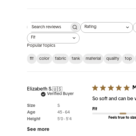
Rating
Search reviews
All ratings
Fit
All
Popular topics
fit
color
fabric
tank
material
quality
top
M
Elizabeth S.
🇺🇸
Verified Buyer
So soft and can be
Size
S
Fit
Age
45 - 64
Feels true to siz
Height
5'0 - 5'4
See more