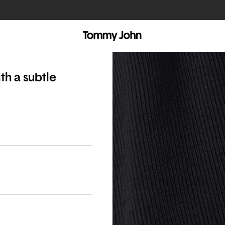
th a subtle