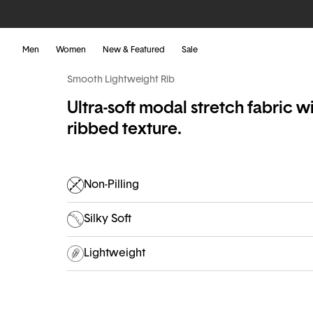
Men
Women
New & Featured
Sale
Smooth Lightweight Rib
Ultra-soft modal stretch fabric wi
ribbed texture.
Non-Pilling
Silky Soft
Lightweight