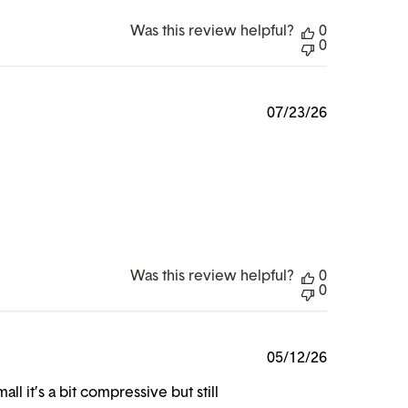
Was this review helpful?
0
0
Published
07/23/26
date
Was this review helpful?
0
0
Published
05/12/26
date
l it’s a bit compressive but still