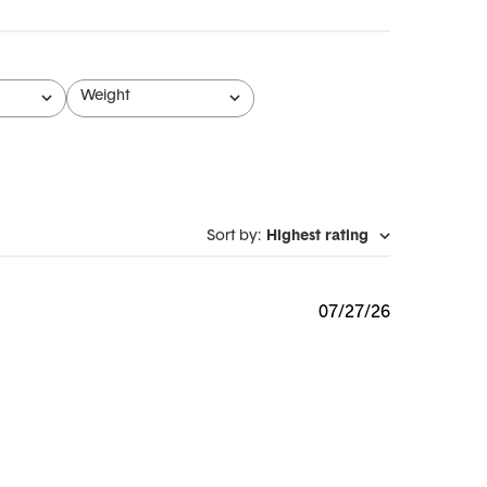
Weight
All
Sort by
:
Highest rating
Published
07/27/26
date