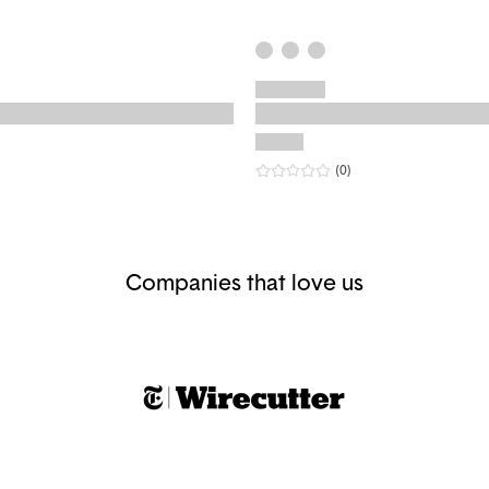
r rating
eviews
0
star rating
reviews
(0
)
Companies that love us