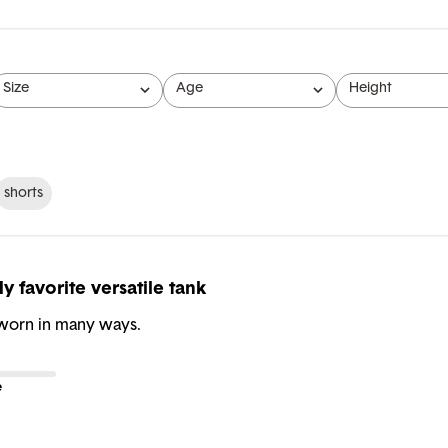
Size
Age
Height
All
All
All
shorts
y favorite versatile tank
 worn in many ways.
e