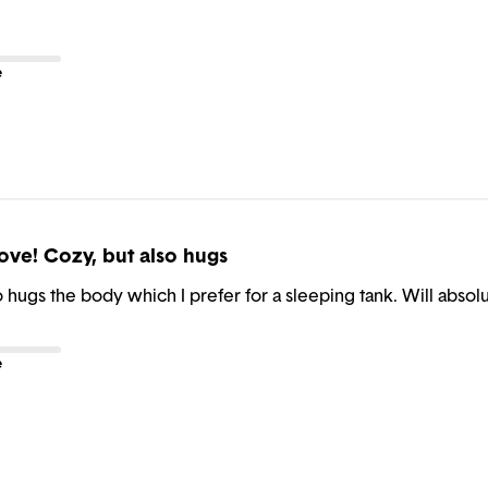
e
ove! Cozy, but also hugs
o hugs the body which I prefer for a sleeping tank. Will abso
e