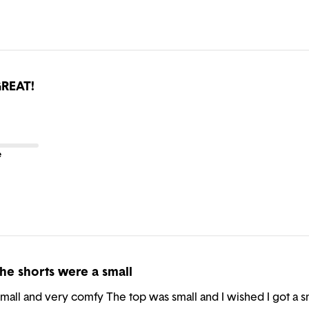
REAT!
e
he shorts were a small
all and very comfy The top was small and I wished I got a smal