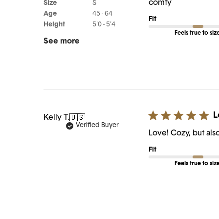
comfy
Size
S
Age
45 - 64
Fit
Height
5'0 - 5'4
Feels true to siz
See more
L
Kelly T.
🇺🇸
Verified Buyer
Love! Cozy, but als
Fit
Feels true to siz