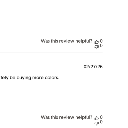
Was this review helpful?
0
0
Published
02/27/26
date
lutely be buying more colors.
Was this review helpful?
0
0