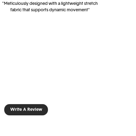
"Meticulously designed with a lightweight stretch
fabric that supports dynamic movement"
Write A Review