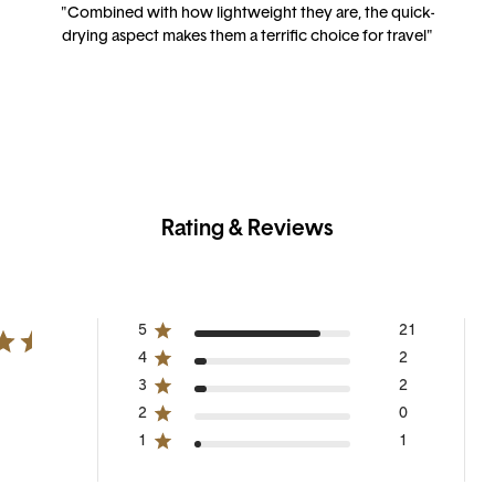
"Combined with how lightweight they are, the quick-
drying aspect makes them a terrific choice for travel"
Rating & Reviews
5
21
4
2
3
2
2
0
1
1