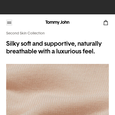
Second Skin Collection
Silky soft and supportive, naturally
breathable with a luxurious feel.