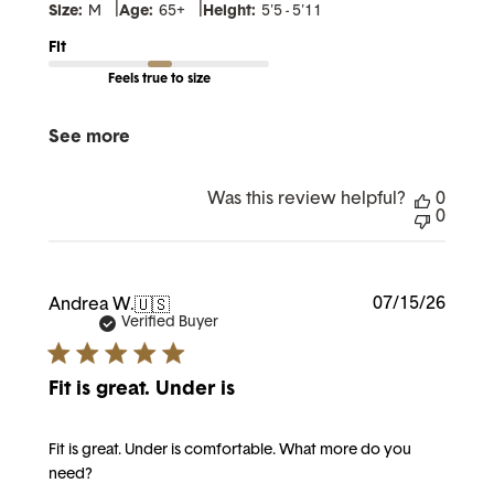
|
|
Size:
M
Age:
65+
Height:
5'5 - 5'11
Fit
Feels true to size
See more
Was this review helpful?
0
0
Publi
07/15/26
Andrea W.
🇺🇸
date
Verified Buyer
Fit is great. Under is
Fit is great. Under is comfortable. What more do you
need?