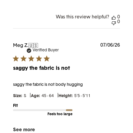
Was this review helpful?
0
0
Publi
07/06/26
Meg Z.
🇺🇸
date
Verified Buyer
saggy the fabric is not
saggy the fabric is not body hugging
|
|
Size:
S
Age:
45 - 64
Height:
5'5 - 5'11
Fit
Feels too large
See more