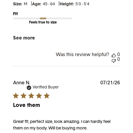
|
|
Size:
M
Age:
45 - 64
Height:
5'0 - 5'4
Fit
Feels true to size
See more
Was this review helpful?
0
0
Publi
Anne N.
07/21/26
date
Verified Buyer
Love them
Great fit, perfect size, look amazing. I can hardly feel
them on my body. Will be buying more.