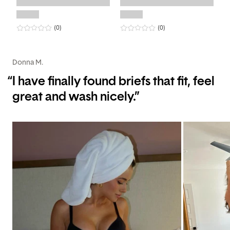
0
star rating
reviews
0
star rating
reviews
(0
)
(0
)
Donna M.
“
I have finally found briefs that fit, feel
great and wash nicely.”