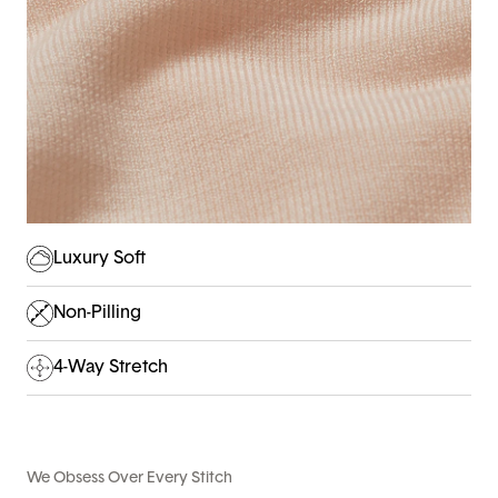
Luxury Soft
Non-Pilling
4-Way Stretch
We Obsess Over Every Stitch