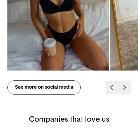
See more on social media
Companies that love us