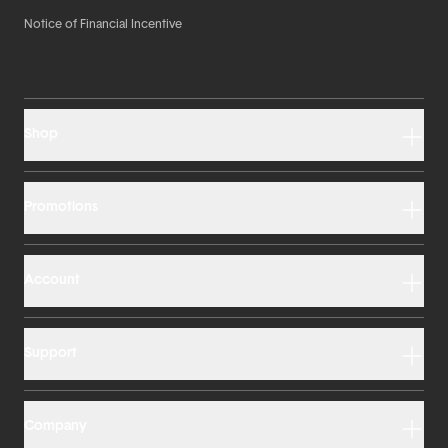
Notice of Financial Incentive
Shop
Promotions
Account
Support
Company