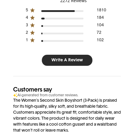
2272 Reviews
5
1810
4
184
3
104
2
72
1
102
Write A Review
Customers say
AI-generated from customer reviews.
The Women's Second Skin Boyshort (3-Pack) is praised
for its high-quality, silky soft, and breathable fabric.
Customers appreciate its great fit, comfortable style, and
vibrant colors. The product is designed for daily wear
with features like a cool cotton gusset and a waistband
that won't roll or leave marks.