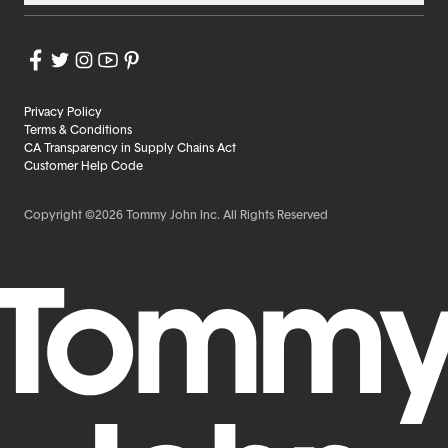
Privacy Policy
Terms & Conditions
CA Transparency in Supply Chains Act
Customer Help Code
Copyright ©2026 Tommy John Inc. All Rights Reserved