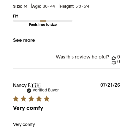
|
|
Size:
M
Age:
30 - 44
Height:
5'0 - 5'4
Fit
Feels true to size
See more
Was this review helpful?
0
0
Publi
07/21/26
Nancy F.
🇺🇸
date
Verified Buyer
Very comfy
Very comfy