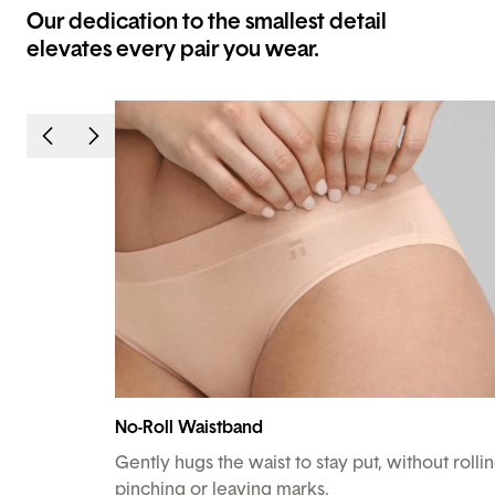
Our dedication to the smallest detail
elevates every pair you wear.
No-Roll Waistband
Gently hugs the waist to stay put, without rollin
pinching or leaving marks.