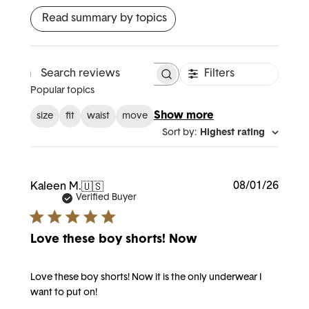
Read summary by topics
Filters
Search reviews
Popular topics
Show more
size
fit
waist
move
Sort by
:
Highest rating
Publi
08/01/26
Kaleen M.
🇺🇸
date
Verified Buyer
Love these boy shorts! Now
Love these boy shorts! Now it is the only underwear I
want to put on!