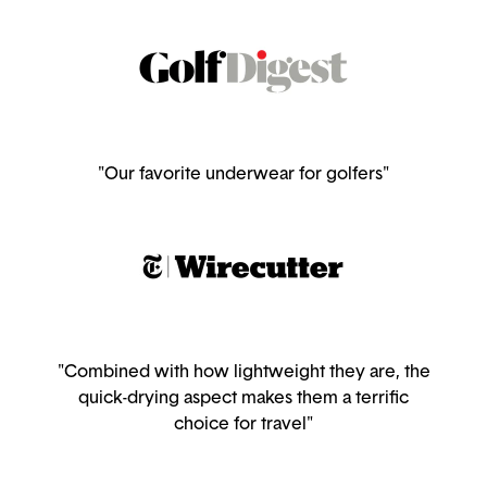
"Our favorite underwear for golfers"
"Combined with how lightweight they are, the
quick-drying aspect makes them a terrific
choice for travel"