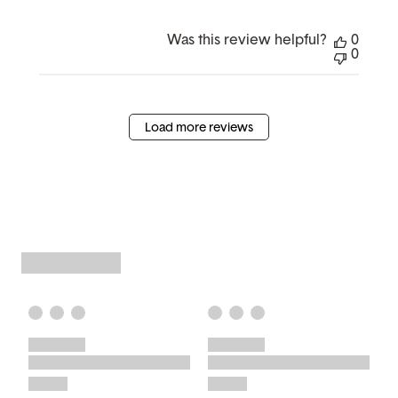
Was this review helpful?
0
0
Load more reviews