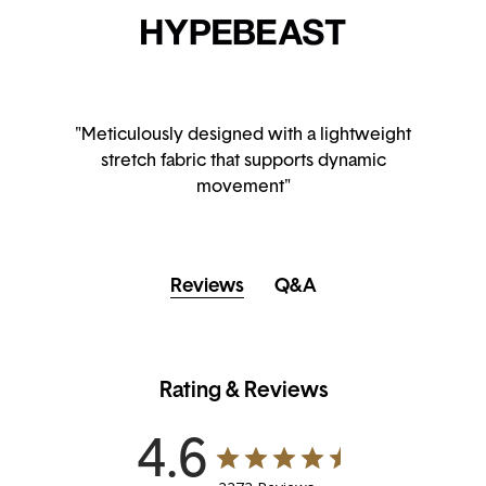
"Meticulously designed with a lightweight
stretch fabric that supports dynamic
movement"
Reviews
Q&A
Rating & Reviews
4.6