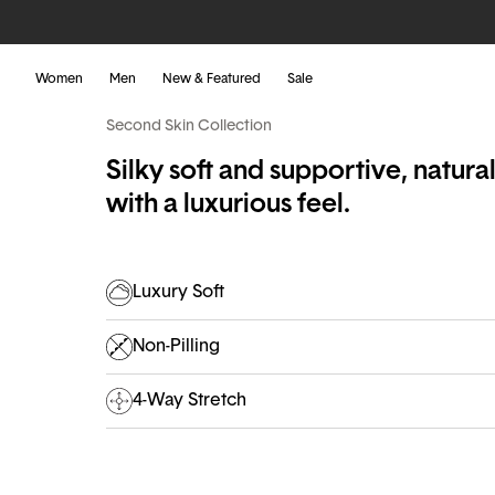
Women
Men
New & Featured
Sale
Second Skin Collection
Silky soft and supportive, natura
with a luxurious feel.
Luxury Soft
Non-Pilling
4-Way Stretch