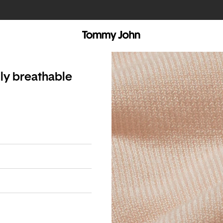
lly breathable