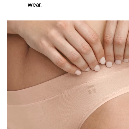
wear.