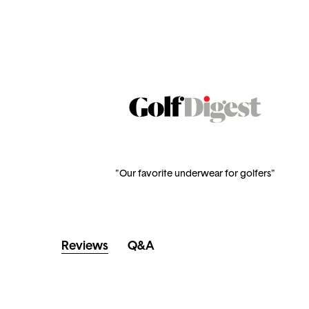
"Our favorite underwear for golfers"
Reviews
Q&A