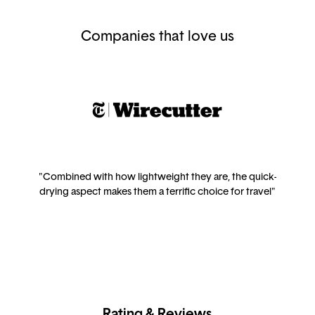
Companies that love us
"Combined with how lightweight they are, the quick-
drying aspect makes them a terrific choice for travel"
Rating & Reviews