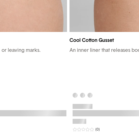
Cool Cotton Gusset
g or leaving marks.
An inner liner that releases b
r rating
eviews
0
star rating
reviews
(0
)