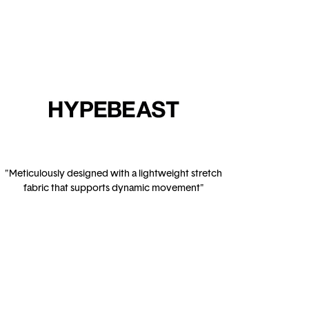
"Meticulously designed with a lightweight stretch
fabric that supports dynamic movement"