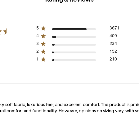
5
3671
4
409
3
234
2
152
1
210
soft fabric, luxurious feel, and excellent comfort. The product is praised
ll comfort and functionality. However, opinions on sizing vary, with so