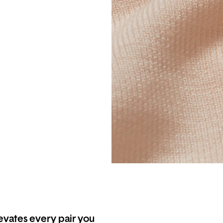
levates every pair you