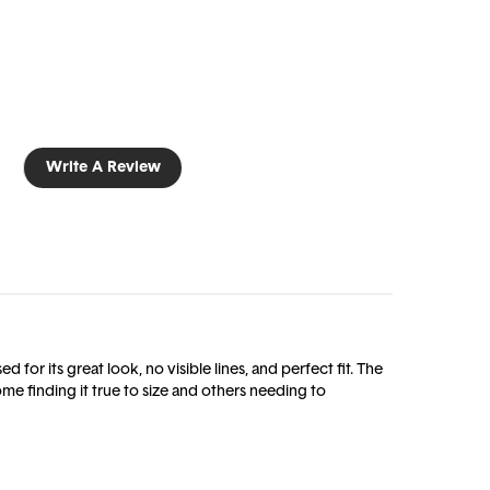
Write A Review
 for its great look, no visible lines, and perfect fit. The
me finding it true to size and others needing to