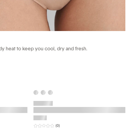
ody heat to keep you cool, dry and fresh.
0
star rating
reviews
(0
)