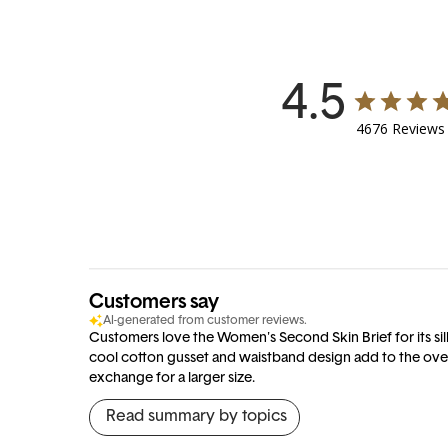
4.5
4676 Reviews
Customers say
AI-generated from customer reviews.
Customers love the Women's Second Skin Brief for its silky 
cool cotton gusset and waistband design add to the overa
exchange for a larger size.
Read summary by topics