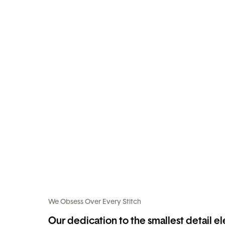
We Obsess Over Every Stitch
Our dedication to the smallest detail e