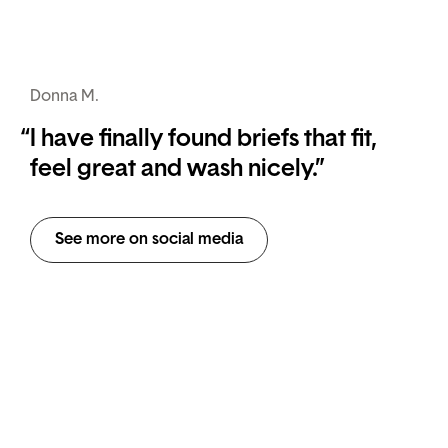
Donna M.
“
I have finally found briefs that fit,
feel great and wash nicely.”
See more on social media