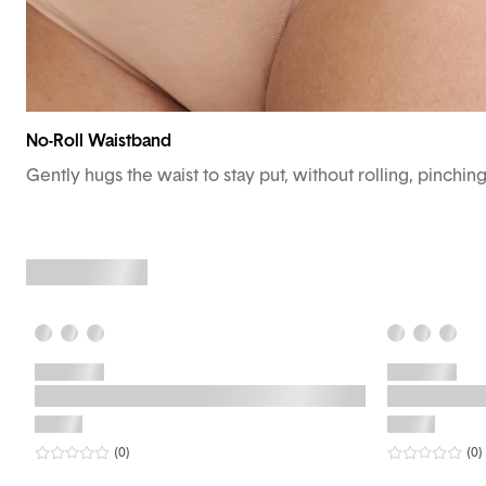
No-Roll Waistband
Gently hugs the waist to stay put, without rolling, pinchin
0
star rating
reviews
0
sta
r
(0
)
(0
)