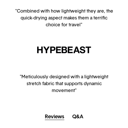
"Combined with how lightweight they are, the
quick-drying aspect makes them a terrific
choice for travel"
"Meticulously designed with a lightweight
stretch fabric that supports dynamic
movement"
Reviews
Q&A