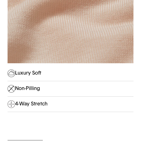
Luxury Soft
Non-Pilling
4-Way Stretch