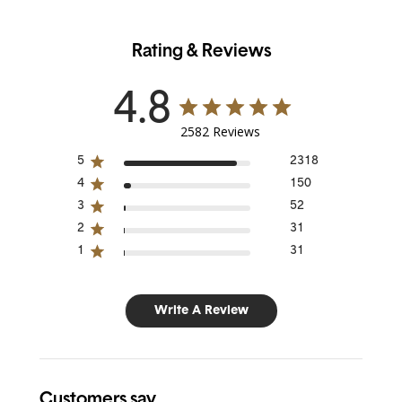
Rating & Reviews
4.8
2582 Reviews
5
2318
4
150
3
52
2
31
1
31
Write A Review
Customers say