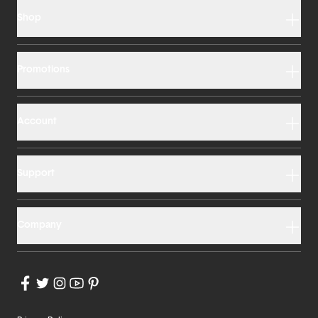
Shop
Promotions
Account
Support
Company