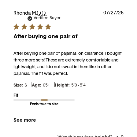
Publi
07/27/26
Rhonda M.
🇺🇸
date
Verified Buyer
After buying one pair of
After buying one pair of pajamas, on clearance, I bought
three more sets! These are extremely comfortable and
lightweight, and I do not sweat in them like in other
pajamas. The fit was perfect.
|
|
Size:
S
Age:
65+
Height:
5'0 - 5'4
Fit
Feels true to size
See more