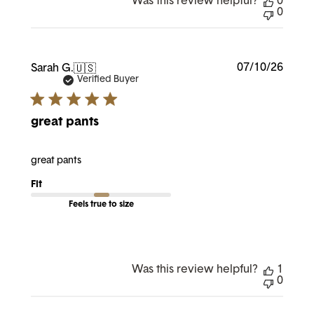
Was this review helpful?
0
0
Publi
07/10/26
Sarah G.
🇺🇸
date
Verified Buyer
great pants
great pants
Fit
Feels true to size
Was this review helpful?
1
0