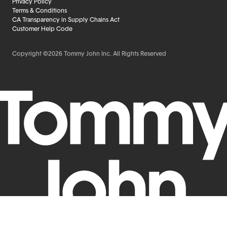
Privacy Policy
Terms & Conditions
CA Transparency in Supply Chains Act
Customer Help Code
Copyright ©2026 Tommy John Inc. All Rights Reserved