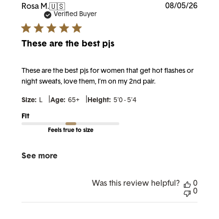
Publi
08/05/26
Rosa M.
🇺🇸
date
Verified Buyer
These are the best pjs
These are the best pjs for women that get hot flashes or
night sweats, love them, I’m on my 2nd pair.
|
|
Size:
L
Age:
65+
Height:
5'0 - 5'4
Fit
Feels true to size
See more
Was this review helpful?
0
0