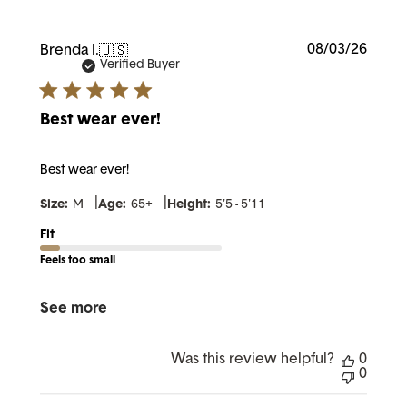
Publi
08/03/26
Brenda I.
🇺🇸
date
Verified Buyer
Best wear ever!
Best wear ever!
|
|
Size:
M
Age:
65+
Height:
5'5 - 5'11
Fit
Feels too small
See more
Was this review helpful?
0
0