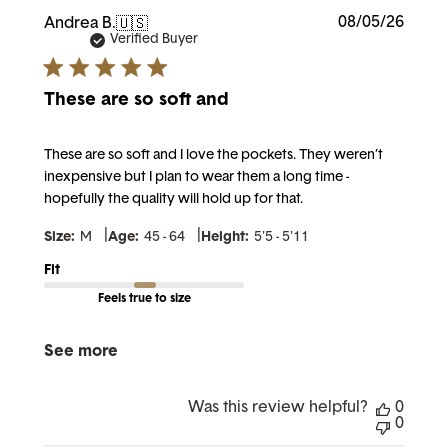
Publi
08/05/26
Andrea B.
🇺🇸
date
Verified Buyer
These are so soft and
These are so soft and I love the pockets. They weren’t
inexpensive but I plan to wear them a long time -
hopefully the quality will hold up for that.
|
|
Size:
M
Age:
45 - 64
Height:
5'5 - 5'11
Fit
Feels true to size
See more
Was this review helpful?
0
0