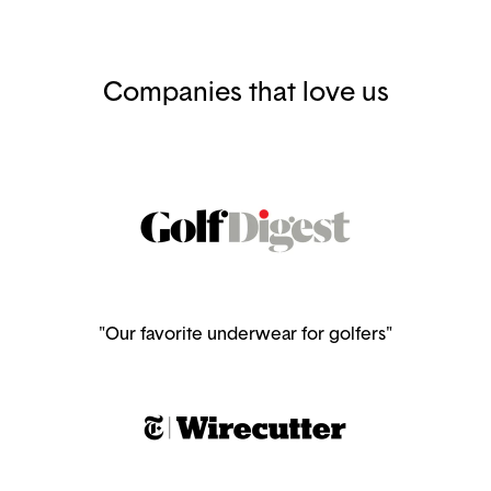
Companies that love us
"Our favorite underwear for golfers"