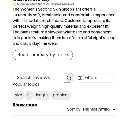
AI-generated from customer reviews.
The Women's Second Skin Sleep Pant offers a
luxuriously soft, breathable, and comfortable experience
with its modal stretch fabric. Customers appreciate its
perfect weight, high-quality material, and excellent fit.
The pants feature a stay-put waistband and convenient
side pockets, making them ideal for a restful night's sleep
and casual daytime wear.
Read summary by topics
Filters
Search reviews
Popular topics
size
fit
length
problem
Show more
Sort by
:
Highest rating