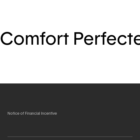
Comfort Perfect
Notice of Financial Incentive