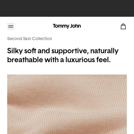
Second Skin Collection
Silky soft and supportive, naturally
breathable with a luxurious feel.