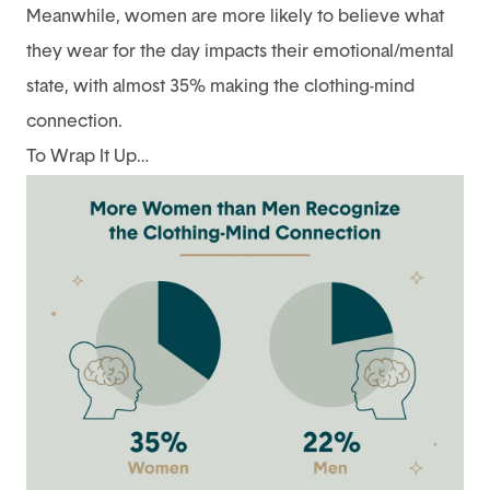
Meanwhile, women are more likely to believe what
they wear for the day impacts their emotional/mental
state, with almost 35% making the clothing-mind
connection.
To Wrap It Up…