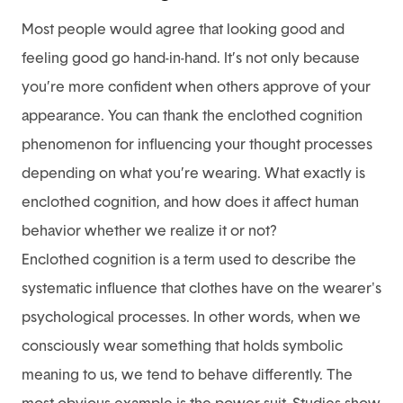
Most people would agree that looking good and
feeling good go hand-in-hand. It’s not only because
you’re more confident when others approve of your
appearance. You can thank the enclothed cognition
phenomenon for influencing your thought processes
depending on what you’re wearing. What exactly is
enclothed cognition, and how does it affect human
behavior whether we realize it or not?
Enclothed cognition is a term used to describe the
systematic influence that clothes have on the wearer's
psychological processes. In other words, when we
consciously wear something that holds symbolic
meaning to us, we tend to behave differently. The