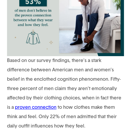
Based on our survey findings, there’s a stark
difference between American men and women’s
belief in the enclothed cognition phenomenon. Fifty-
three percent of men claim they aren’t emotionally
affected by their clothing choices, when in fact there
is a
proven connection
to how clothes make them
think and feel. Only 22% of men admitted that their
daily outfit influences how they feel.