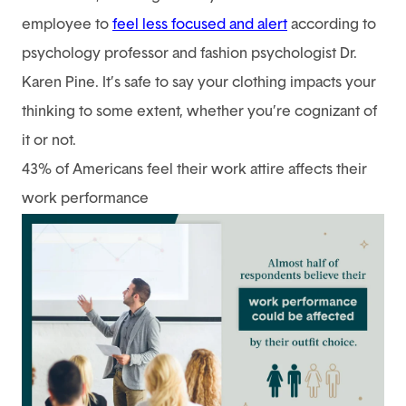
employee to
feel less focused and alert
according to
psychology professor and fashion psychologist Dr.
Karen Pine. It’s safe to say your clothing impacts your
thinking to some extent, whether you’re cognizant of
it or not.
43% of Americans feel their work attire affects their
work performance