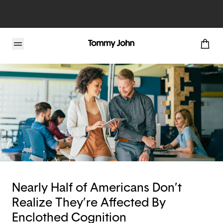
Tommy John Blog
Nearly Half of Americans Don’t
Realize They’re Affected By
Enclothed Cognition