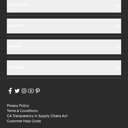
Promotions
Account
Support
Company
Privacy Policy
Terms & Conditions
CA Transparency in Supply Chains Act
Customer Help Code