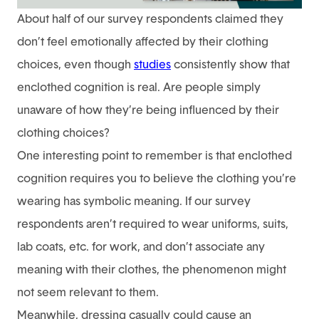
About half of our survey respondents claimed they
don’t feel emotionally affected by their clothing
choices, even though
studies
consistently show that
enclothed cognition is real. Are people simply
unaware of how they’re being influenced by their
clothing choices?
One interesting point to remember is that enclothed
cognition requires you to believe the clothing you’re
wearing has symbolic meaning. If our survey
respondents aren’t required to wear uniforms, suits,
lab coats, etc. for work, and don’t associate any
meaning with their clothes, the phenomenon might
not seem relevant to them.
Meanwhile, dressing casually could cause an