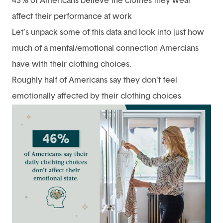
43% of Americans believe the clothes they wear
affect their performance at work
Let’s unpack some of this data and look into just how
much of a mental/emotional connection Amercians
have with their clothing choices.
Roughly half of Americans say they don't feel
emotionally affected by their clothing choices