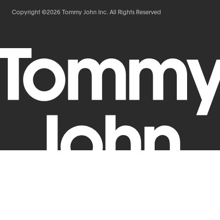
Copyright ©2026 Tommy John Inc. All Rights Reserved