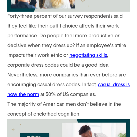
Forty-three percent of our survey respondents said
they feel like their outfit choice affects their work
performance. Do people feel more productive or
decisive when they dress up? If an employee’s attire
impacts their work ethic or
negotiating skills
,
corporate dress codes could be a good idea.
Nevertheless, more companies than ever before are
encouraging casual dress codes. In fact,
casual dress is
now the norm
at 50% of US companies.
The majority of American men don’t believe in the
concept of enclothed cognition