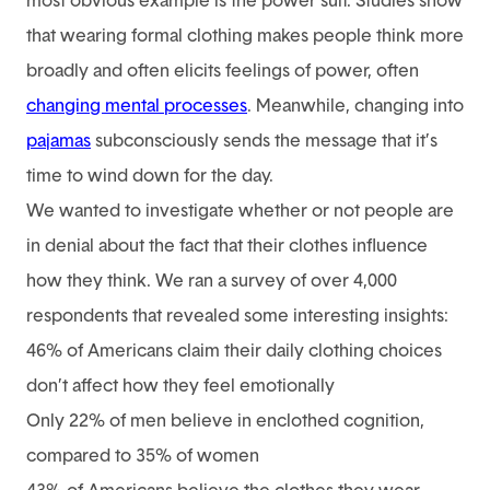
most obvious example is the power suit. Studies show
that wearing formal clothing makes people think more
broadly and often elicits feelings of power, often
changing mental processes
. Meanwhile, changing into
pajamas
subconsciously sends the message that it’s
time to wind down for the day.
We wanted to investigate whether or not people are
in denial about the fact that their clothes influence
how they think. We ran a survey of over 4,000
respondents that revealed some interesting insights:
46% of Americans claim their daily clothing choices
don’t affect how they feel emotionally
Only 22% of men believe in enclothed cognition,
compared to 35% of women