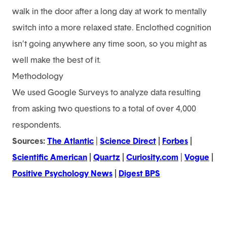
walk in the door after a long day at work to mentally
switch into a more relaxed state. Enclothed cognition
isn’t going anywhere any time soon, so you might as
well make the best of it.
Methodology
We used Google Surveys to analyze data resulting
from asking two questions to a total of over 4,000
respondents.
Sources:
The Atlantic
|
Science Direct
|
Forbes
|
Scientific American
|
Quartz
|
Curiosity.com
|
Vogue
|
Positive Psychology News
|
Digest BPS