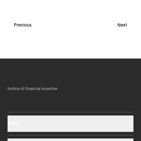
Previous
Next
Notice of Financial Incentive
Shop