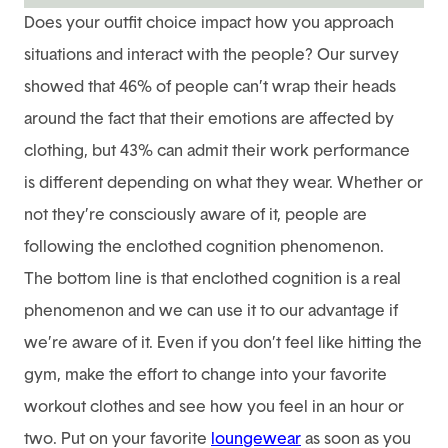
Does your outfit choice impact how you approach
situations and interact with the people? Our survey
showed that 46% of people can’t wrap their heads
around the fact that their emotions are affected by
clothing, but 43% can admit their work performance
is different depending on what they wear. Whether or
not they’re consciously aware of it, people are
following the enclothed cognition phenomenon.
The bottom line is that enclothed cognition is a real
phenomenon and we can use it to our advantage if
we’re aware of it. Even if you don’t feel like hitting the
gym, make the effort to change into your favorite
workout clothes and see how you feel in an hour or
two. Put on your favorite
loungewear
as soon as you