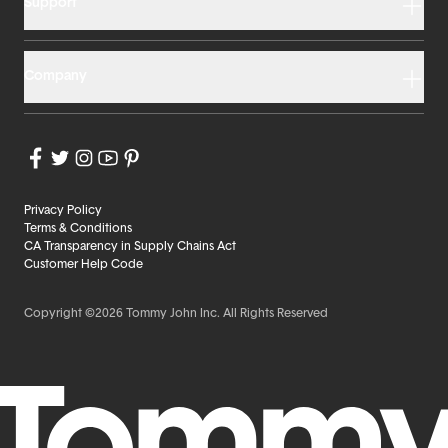
Support
Company
Privacy Policy
Terms & Conditions
CA Transparency in Supply Chains Act
Customer Help Code
Copyright ©2026 Tommy John Inc. All Rights Reserved