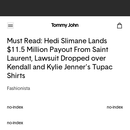
Tommy John Blog
Must Read: Hedi Slimane Lands
$11.5 Million Payout From Saint
Laurent, Lawsuit Dropped over
Kendall and Kylie Jenner's Tupac
Shirts
Fashionista
no-index
no-index
no-index