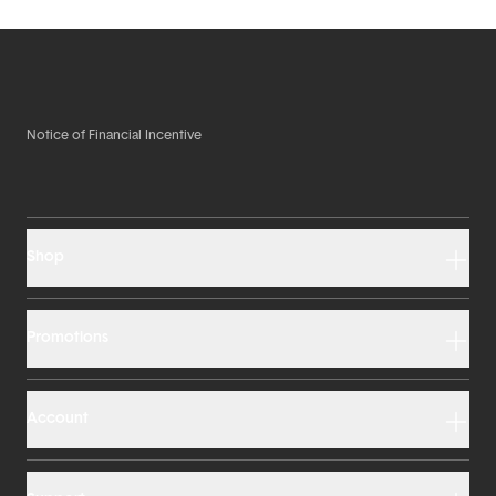
Notice of Financial Incentive
Shop
Promotions
Account