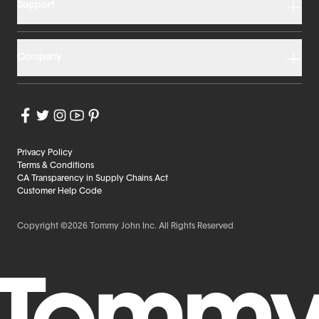
Support
Company
Privacy Policy
Terms & Conditions
CA Transparency in Supply Chains Act
Customer Help Code
Copyright ©2026 Tommy John Inc. All Rights Reserved