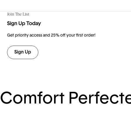
Join The List
Sign Up Today
Get priority access and 25% off your first order!
Sign Up
Comfort Perfect