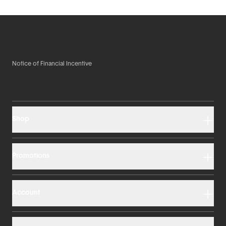
Notice of Financial Incentive
Shop
Promotions
Account