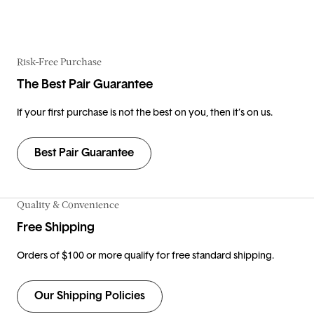
Risk-Free Purchase
The Best Pair Guarantee
If your first purchase is not the best on you, then it’s on us.
Best Pair Guarantee
Quality & Convenience
Free Shipping
Orders of $100 or more qualify for free standard shipping.
Our Shipping Policies