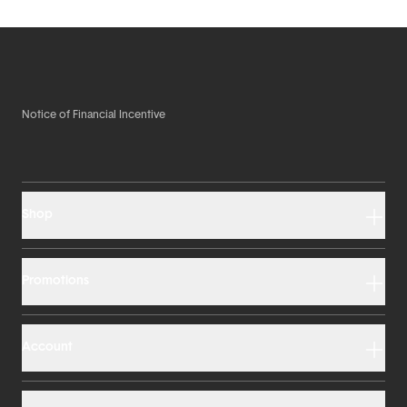
Notice of Financial Incentive
Shop
Promotions
Account