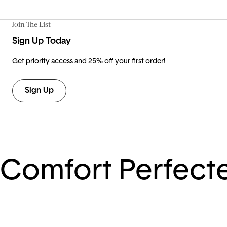
Join The List
Sign Up Today
Get priority access and 25% off your first order!
Sign Up
Comfort Perfect