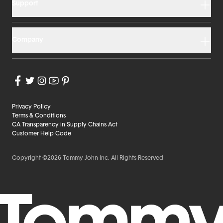
Support
Company
Privacy Policy
Terms & Conditions
CA Transparency in Supply Chains Act
Customer Help Code
Copyright ©2026 Tommy John Inc. All Rights Reserved