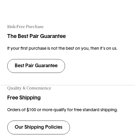
Risk-Free Purchase
The Best Pair Guarantee
If your first purchase is not the best on you, then it’s on us.
Best Pair Guarantee
Quality & Convenience
Free Shipping
Orders of $100 or more qualify for free standard shipping.
Our Shipping Policies