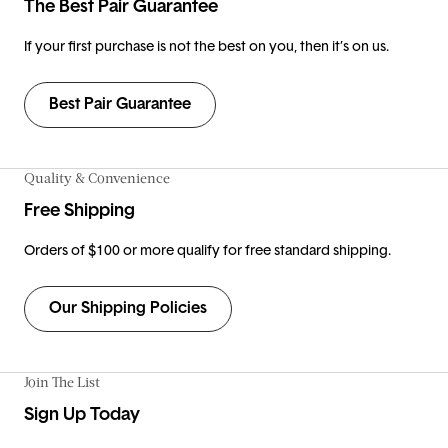
The Best Pair Guarantee
If your first purchase is not the best on you, then it’s on us.
Best Pair Guarantee
Quality & Convenience
Free Shipping
Orders of $100 or more qualify for free standard shipping.
Our Shipping Policies
Join The List
Sign Up Today