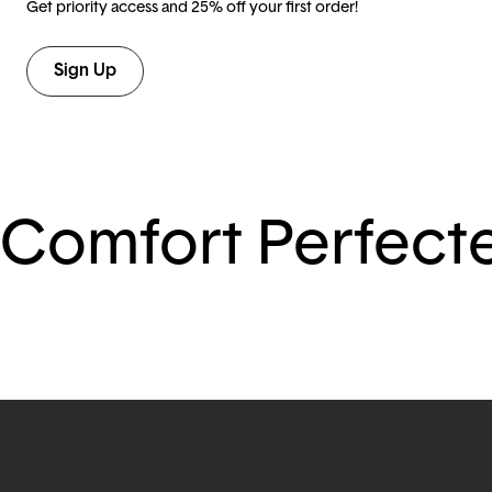
Get priority access and 25% off your first order!
Sign Up
Comfort Perfect