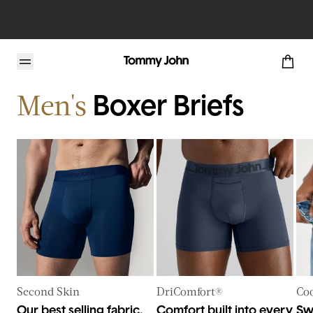
Home
Mens
Base Layers
Underwear
Men's
Boxer Briefs
Second Skin
DriComfort®
Coo
Our best selling fabric.
Comfort built into every
Sw