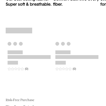
Super soft & breathable.
fiber.
for
0
star rating
reviews
0
star rating
reviews
(0
)
(0
)
Risk-Free Purchase