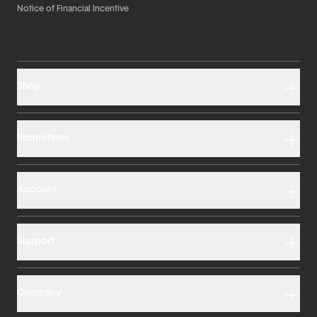
Notice of Financial Incentive
Shop
Promotions
Account
Support
Company