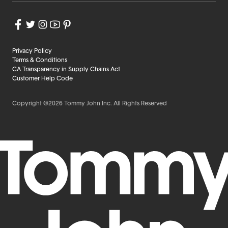
Privacy Policy
Terms & Conditions
CA Transparency in Supply Chains Act
Customer Help Code
Copyright ©2026 Tommy John Inc. All Rights Reserved