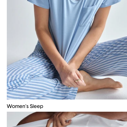
Women's Sleep