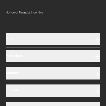
Notice of Financial Incentive
Shop
Promotions
Account
Support