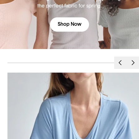
the perfect fabric for spring.
Shop Now