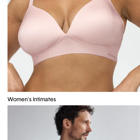
Women's Intimates