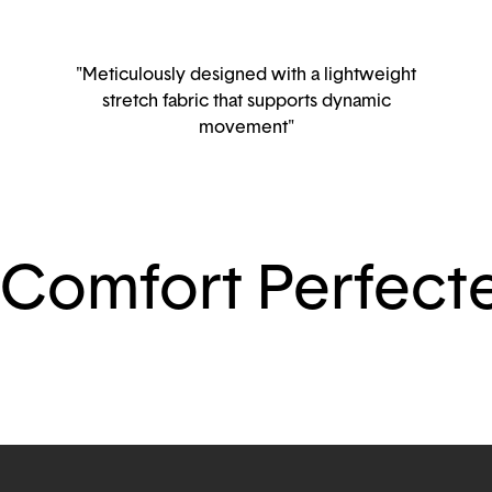
"Meticulously designed with a lightweight
stretch fabric that supports dynamic
movement"
Comfort Perfect