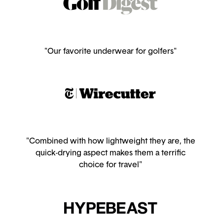
"Our favorite underwear for golfers"
"Combined with how lightweight they are, the
quick-drying aspect makes them a terrific
choice for travel"