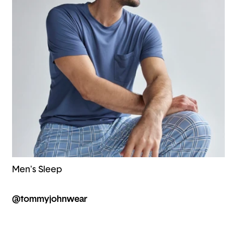
Men's Sleep
@tommyjohnwear