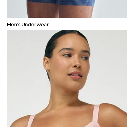
Men's Underwear