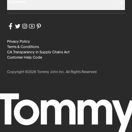
Company
Privacy Policy
Terms & Conditions
CA Transparency in Supply Chains Act
Customer Help Code
Copyright ©2026 Tommy John Inc. All Rights Reserved