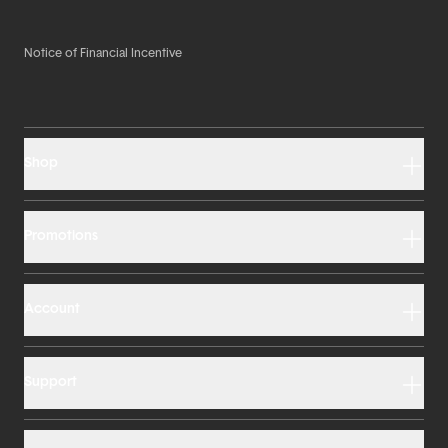
Notice of Financial Incentive
Shop
Promotions
Account
Support