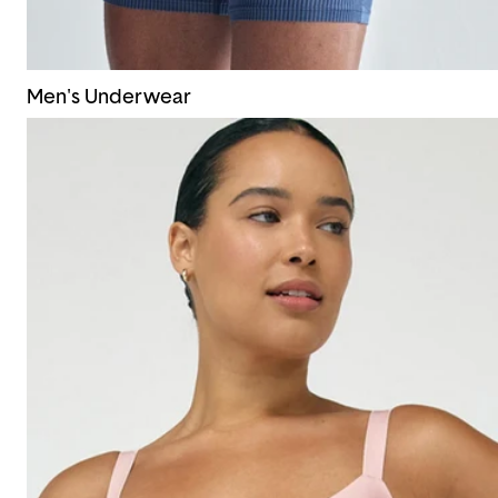
Men's Underwear