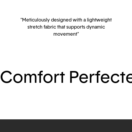
"Meticulously designed with a lightweight
stretch fabric that supports dynamic
movement"
Comfort Perfect