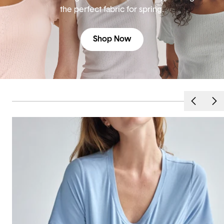
the perfect fabric for spring.
Shop Now