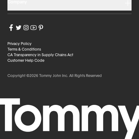
Company
Privacy Policy
Terms & Conditions
CA Transparency in Supply Chains Act
Customer Help Code
Copyright ©2026 Tommy John Inc. All Rights Reserved