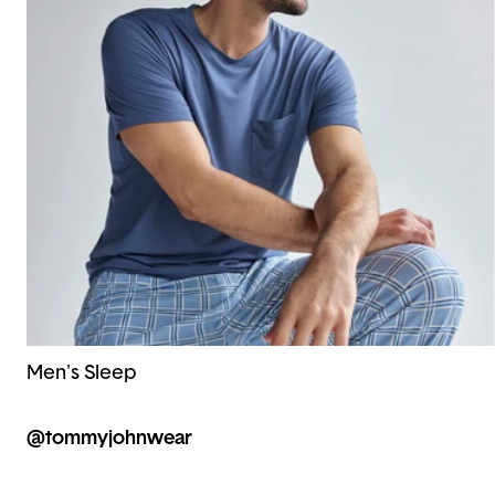
Men's Sleep
@tommyjohnwear