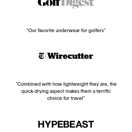
"Our favorite underwear for golfers"
"Combined with how lightweight they are, the
quick-drying aspect makes them a terrific
choice for travel"