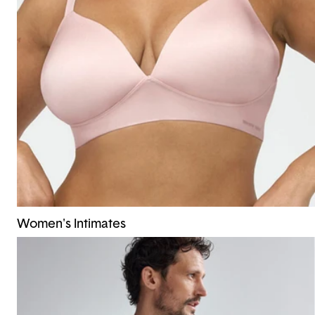
Women's Intimates