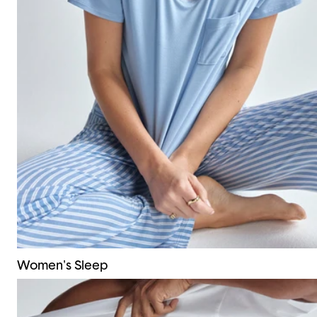
Women's Sleep