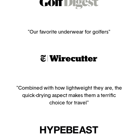
"Our favorite underwear for golfers"
"Combined with how lightweight they are, the
quick-drying aspect makes them a terrific
choice for travel"