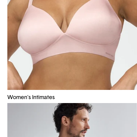
Women's Intimates