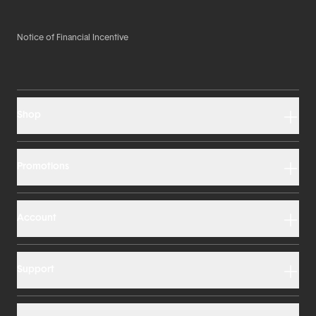
Notice of Financial Incentive
Shop
Promotions
Account
Support