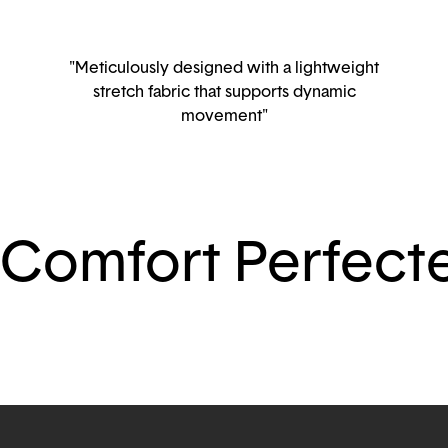
"Meticulously designed with a lightweight
stretch fabric that supports dynamic
movement"
Comfort Perfect