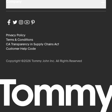
Company
Privacy Policy
Terms & Conditions
CA Transparency in Supply Chains Act
Customer Help Code
Copyright ©2026 Tommy John Inc. All Rights Reserved