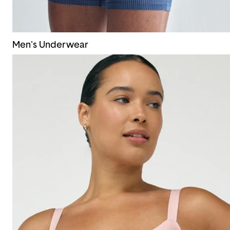
Men's Underwear