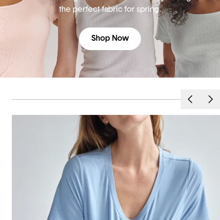
the perfect fabric for spring.
Shop Now