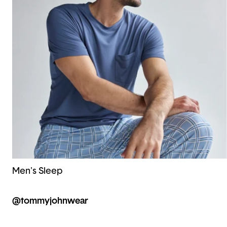
Men's Sleep
@tommyjohnwear