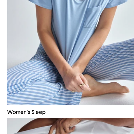
Women's Sleep