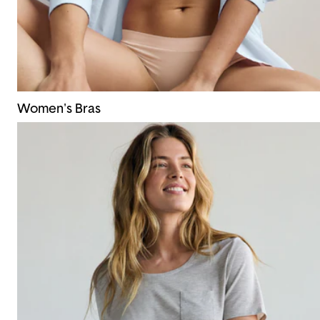
Women's Bras