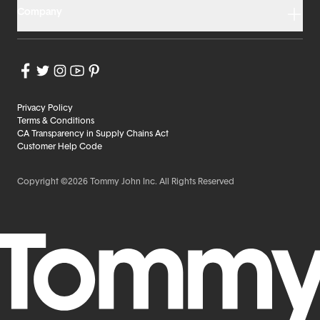
Company
Privacy Policy
Terms & Conditions
CA Transparency in Supply Chains Act
Customer Help Code
Copyright ©2026 Tommy John Inc. All Rights Reserved