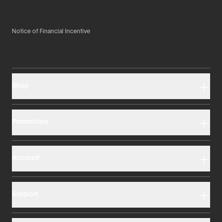
Notice of Financial Incentive
Shop
Promotions
Account
Support