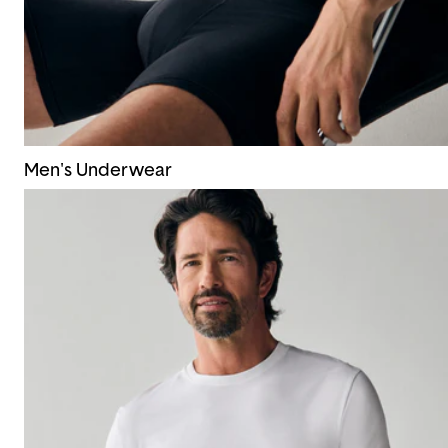
Men's Underwear