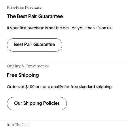
Risk-Free Purchase
The Best Pair Guarantee
If your first purchase is not the best on you, then it’s on us.
Best Pair Guarantee
Quality & Convenience
Free Shipping
Orders of $100 or more qualify for free standard shipping.
Our Shipping Policies
Join The List