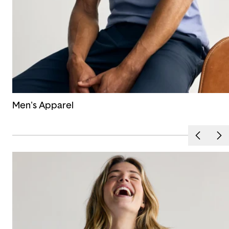
Men's Apparel