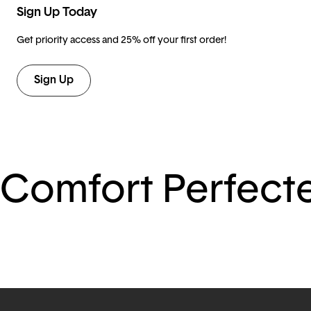
Sign Up Today
Get priority access and 25% off your first order!
Sign Up
Comfort Perfect