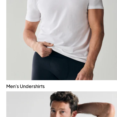
Men's Undershirts