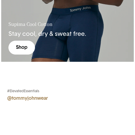
Supima Cool Cotton
Stay cool, dry & sweat free.
Shop
#ElevatedEssentials
@tommyjohnwear