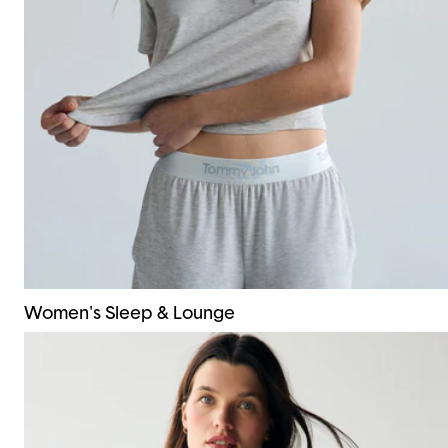
Women's Sleep & Lounge