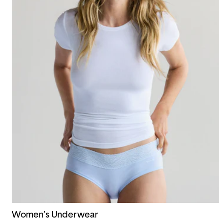
Women's Underwear