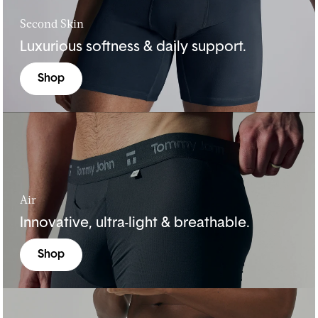
Second Skin
Luxurious softness & daily support.
Shop
Air
Innovative, ultra-light & breathable.
Shop