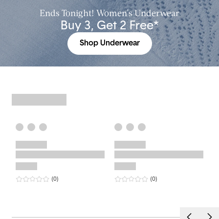
Ends Tonight! Women's Underwear
Buy 3, Get 2 Free*
Shop Underwear
0
star rating
reviews
0
star rating
reviews
(0
)
(0
)