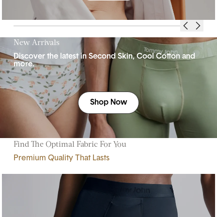
New Arrivals
Discover the latest in Second Skin, Cool Cotton and
more.
Shop Now
Find The Optimal Fabric For You
Premium Quality That Lasts