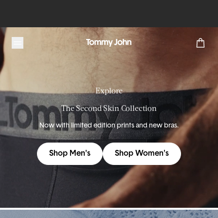
Tommy John
Explore
The Second Skin Collection
Now with limited edition prints and new bras.
Shop Men's
Shop Women's