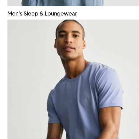
Men's Sleep & Loungewear