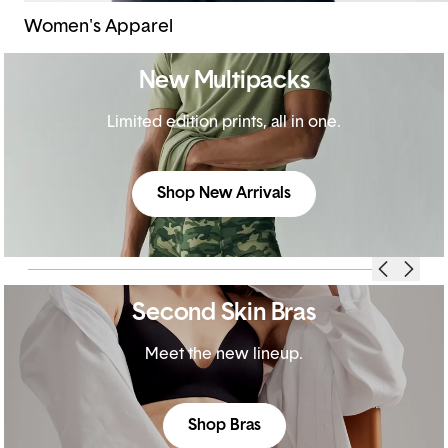
Women's Apparel
New Multipacks
Limited edition prints, all in one.
Shop New Arrivals
Second Skin Bras
Meet the new lineup.
Shop Bras