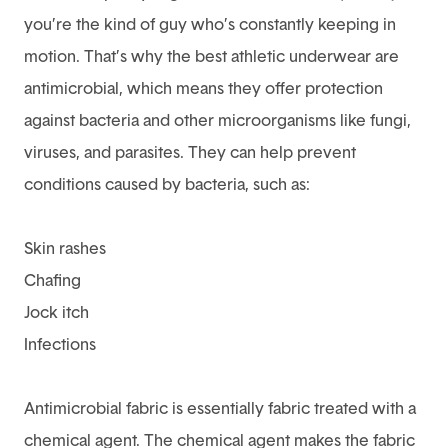
you’re the kind of guy who’s constantly keeping in
motion. That’s why the best athletic underwear are
antimicrobial, which means they offer protection
against bacteria and other microorganisms like fungi,
viruses, and parasites. They can help prevent
conditions caused by bacteria, such as:
Skin rashes
Chafing
Jock itch
Infections
Antimicrobial fabric is essentially fabric treated with a
chemical agent. The chemical agent makes the fabric