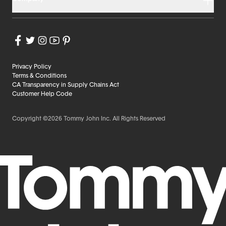
Privacy Policy
Terms & Conditions
CA Transparency in Supply Chains Act
Customer Help Code
Copyright ©2026 Tommy John Inc. All Rights Reserved