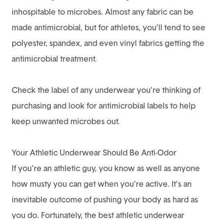
inhospitable to microbes. Almost any fabric can be
made antimicrobial, but for athletes, you’ll tend to see
polyester, spandex, and even vinyl fabrics getting the
antimicrobial treatment.
Check the label of any underwear you’re thinking of
purchasing and look for antimicrobial labels to help
keep unwanted microbes out.
Your Athletic Underwear Should Be Anti-Odor
If you’re an athletic guy, you know as well as anyone
how musty you can get when you’re active. It’s an
inevitable outcome of pushing your body as hard as
you do. Fortunately, the best athletic underwear