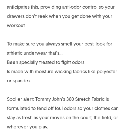
anticipates this, providing anti-odor control so your
drawers don’t reek when you get done with your
workout.
To make sure you always smell your best, look for
athletic underwear that’s…
Been specially treated to fight odors
Is made with moisture-wicking fabrics like polyester
or spandex
Spoiler alert: Tommy John’s 360 Stretch Fabric is
formulated to fend off foul odors so your clothes can
stay as fresh as your moves on the court, the field, or
wherever you play.