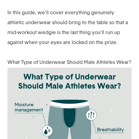
In this guide, we’ll cover everything genuinely
athletic underwear should bring to the table so that a
mid-workout wedgie is the last thing you’ll run up
against when your eyes are locked on the prize.
What Type of Underwear Should Male Athletes Wear?