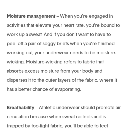
Moisture management
– When you’re engaged in
activities that elevate your heart rate, you’re bound to
work up a sweat. And if you don’t want to have to
peel off a pair of soggy briefs when you’re finished
working out, your underwear needs to be moisture-
wicking. Moisture-wicking refers to fabric that
absorbs excess moisture from your body and
disperses it to the outer layers of the fabric, where it
has a better chance of evaporating.
Breathability
– Athletic underwear should promote air
circulation because when sweat collects and is
trapped by too-tight fabric, you’ll be able to feel