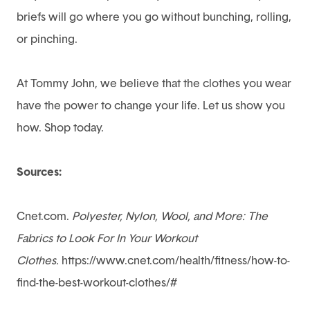
briefs will go where you go without bunching, rolling,
or pinching.
At
Tommy John
, we believe that the clothes you wear
have the power to change your life. Let us show you
how. Shop today.
Sources:
Cnet.com.
Polyester, Nylon, Wool, and More: The
Fabrics to Look For In Your Workout
Clothes.
https://www.cnet.com/health/fitness/how-to-
find-the-best-workout-clothes/#