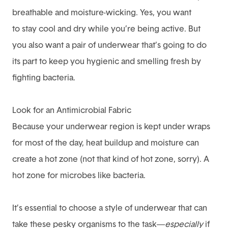
breathable and moisture-wicking. Yes, you want
to
stay cool and dry while you’re being active
. But
you also want a pair of underwear that’s going to do
its part to keep you hygienic and smelling fresh by
fighting bacteria.
Look for an Antimicrobial Fabric
Because your underwear region is kept under wraps
for most of the day, heat buildup and moisture can
create a hot zone (not that kind of hot zone, sorry). A
hot zone for microbes like bacteria.
It’s essential to choose a style of underwear that can
take these pesky organisms to the task—
especially
if