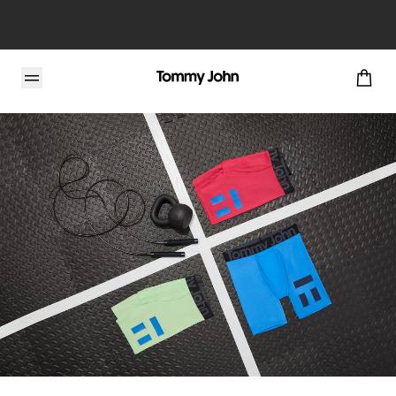
Tommy John Blog