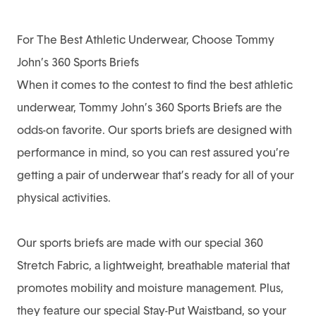
For The Best Athletic Underwear, Choose Tommy
John’s 360 Sports Briefs
When it comes to the contest to find the best athletic
underwear,
Tommy John’s 360 Sports Briefs
are the
odds-on favorite. Our sports briefs are designed with
performance in mind, so you can rest assured you’re
getting a pair of underwear that’s ready for all of your
physical activities.
Our sports briefs are made with our special 360
Stretch Fabric, a lightweight, breathable material that
promotes mobility and moisture management. Plus,
they feature our special Stay-Put Waistband, so your