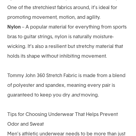
One of the stretchiest fabrics around, it’s ideal for
promoting movement, motion, and agility.
Nylon
– A popular material for everything from sports
bras to guitar strings, nylon is naturally moisture-
wicking. It’s also a resilient but stretchy material that
holds its shape without inhibiting movement.
Tommy John 360 Stretch Fabric is made from a blend
of polyester and spandex, meaning every pair is
guaranteed to keep you dry
and
moving.
Tips for Choosing Underwear That Helps Prevent
Odor and Sweat
Men’s athletic underwear needs to be more than just