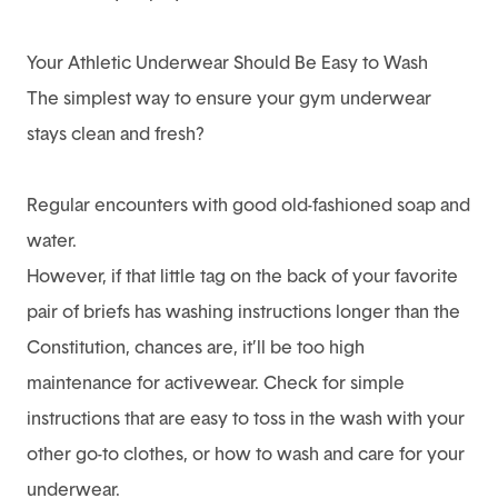
Your Athletic Underwear Should Be Easy to Wash
The simplest way to ensure your gym underwear
stays clean and fresh?
Regular encounters with good old-fashioned soap and
water.
However, if that little tag on the back of your favorite
pair of briefs has washing instructions longer than the
Constitution, chances are, it’ll be too high
maintenance for activewear. Check for simple
instructions that are easy to toss in the wash with your
other go-to clothes, or
how to wash and care for your
underwear
.