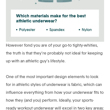
However fond you are of your go-to tighty-whities,
the truth is that they’re probably not ideal for keeping
up with an athletic guy’s lifestyle.
One of the most important design elements to look
for in athletic styles of underwear is fabric, which can
influence everything from how your underwear fits to
how they (and you) perform. Ideally, your sports-
ready workout underwear will excel in two key areas: