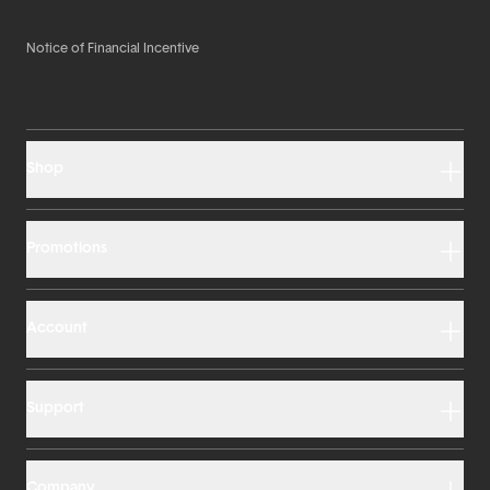
Notice of Financial Incentive
Shop
Promotions
Account
Support
Company