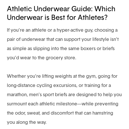
Athletic Underwear Guide: Which
Underwear is Best for Athletes?
If you’re an athlete or a hyper-active guy,
choosing a
pair of underwear
that can support your lifestyle isn’t
as simple as slipping into the same boxers or briefs
you’d wear to the grocery store.
Whether you’re lifting weights at the gym, going for
long-distance cycling excursions, or training for a
marathon, men’s sport briefs are designed to help you
surmount each athletic milestone—while preventing
the odor, sweat, and discomfort that can hamstring
you along the way.