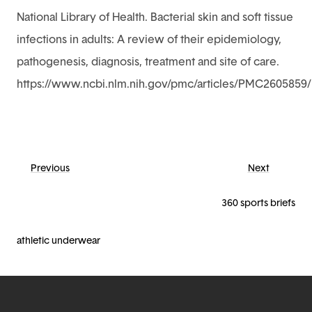
National Library of Health. Bacterial skin and soft tissue
infections in adults: A review of their epidemiology,
pathogenesis, diagnosis, treatment and site of care.
https://www.ncbi.nlm.nih.gov/pmc/articles/PMC2605859/
Previous
Next
360 sports briefs
athletic underwear