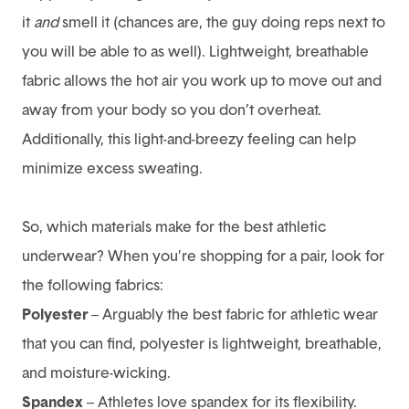
it
and
smell it (chances are, the guy doing reps next to
you will be able to as well). Lightweight, breathable
fabric allows the hot air you work up to move out and
away from your body so you don’t overheat.
Additionally, this light-and-breezy feeling can help
minimize excess sweating.
So, which materials make for the best athletic
underwear? When you’re shopping for a pair, look for
the following fabrics:
Polyester
– Arguably the best fabric for athletic wear
that you can find, polyester is lightweight, breathable,
and moisture-wicking.
Spandex
– Athletes love spandex for its flexibility.